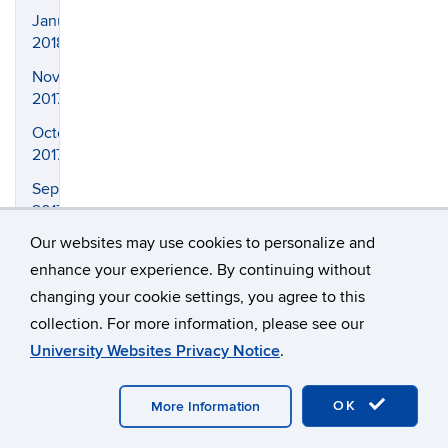
January
2018
November
2017
October
2017
September
2017
Our websites may use cookies to personalize and
August
2017
enhance your experience. By continuing without
changing your cookie settings, you agree to this
April
2017
collection. For more information, please see our
University Websites Privacy Notice
.
March
2017
OK
More Information
February
2017