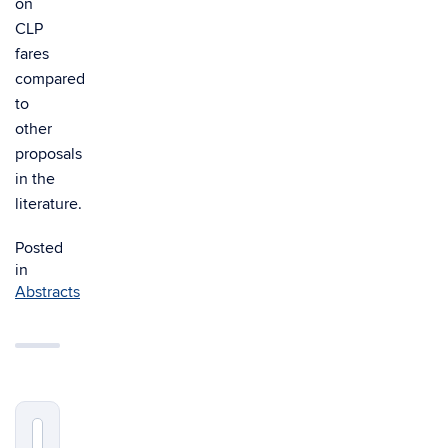
on
CLP
fares
compared
to
other
proposals
in the
literature.
Posted
in
Abstracts
Search
Search