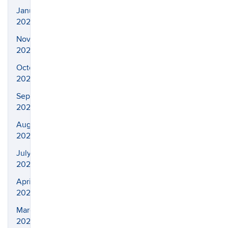
January
2023
November
2022
October
2022
September
2022
August
2022
July
2022
April
2022
March
2022