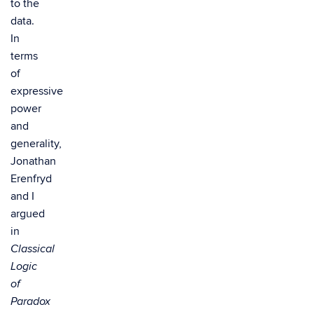
to the
data.
In
terms
of
expressive
power
and
generality,
Jonathan
Erenfryd
and I
argued
in
Classical
Logic
of
Paradox