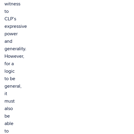
witness
to
CLP’s
expressive
power
and
generality.
However,
for a
logic
to be
general,
it
must
also
be
able
to