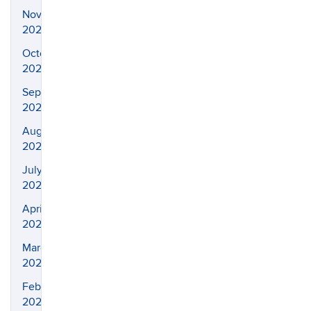
November
2023
October
2023
September
2023
August
2023
July
2023
April
2023
March
2023
February
2023