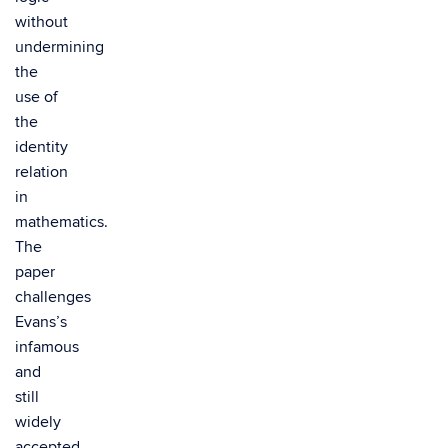
without
undermining
the
use of
the
identity
relation
in
mathematics.
The
paper
challenges
Evans’s
infamous
and
still
widely
accepted