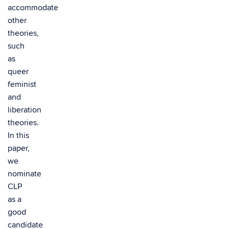
accommodate
other
theories,
such
as
queer
feminist
and
liberation
theories.
In this
paper,
we
nominate
CLP
as a
good
candidate