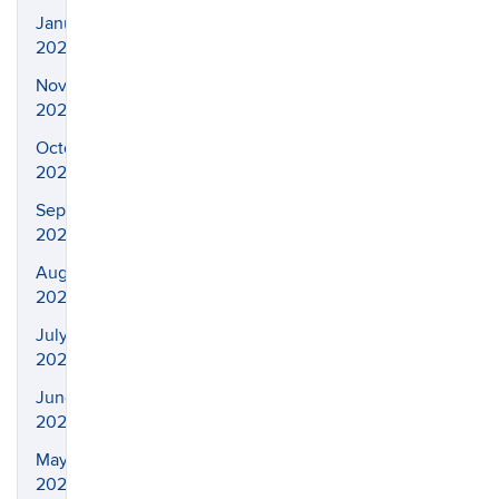
January
2021
November
2020
October
2020
September
2020
August
2020
July
2020
June
2020
May
2020