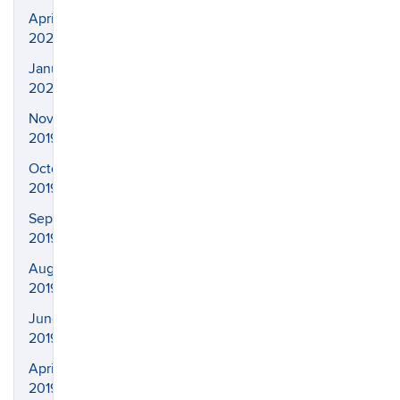
April
2020
January
2020
November
2019
October
2019
September
2019
August
2019
June
2019
April
2019