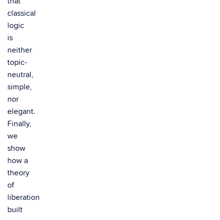
that
classical
logic
is
neither
topic-
neutral,
simple,
nor
elegant.
Finally,
we
show
how a
theory
of
liberation
built