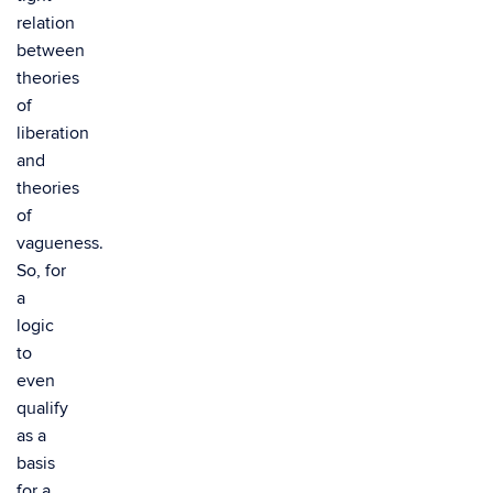
relation
between
theories
of
liberation
and
theories
of
vagueness.
So, for
a
logic
to
even
qualify
as a
basis
for a