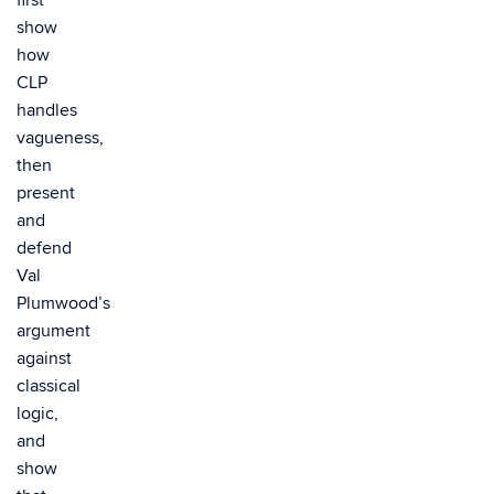
first
show
how
CLP
handles
vagueness,
then
present
and
defend
Val
Plumwood’s
argument
against
classical
logic,
and
show