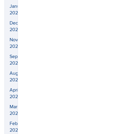
January
2022
December
2021
November
2021
September
2021
August
2021
April
2021
March
2021
February
2021