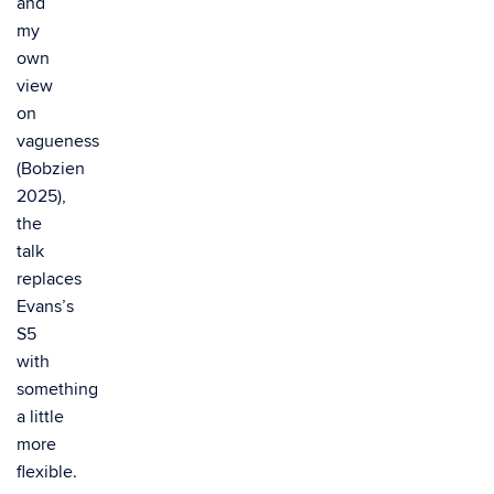
and
my
own
view
on
vagueness
(Bobzien
2025),
the
talk
replaces
Evans’s
S5
with
something
a little
more
flexible.