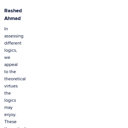
Rashed
Ahmad
In
assessing
different
logics,
we
appeal
to the
theoretical
virtues
the
logics
may
enjoy.
These