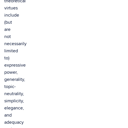
theoretical
virtues
include
(but
are
not
necessarily
limited
to)
expressive
power,
generality,
topic-
neutrality,
simplicity,
elegance,
and
adequacy