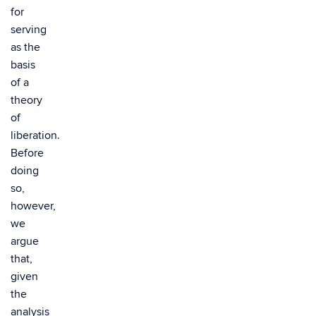
for
serving
as the
basis
of a
theory
of
liberation.
Before
doing
so,
however,
we
argue
that,
given
the
analysis