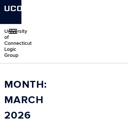
UCONN
University
Toggle
of
navigation
Connecticut
Logic
Group
Skip
to
content
MONTH:
MARCH
2026