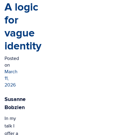
A logic
for
vague
identity
Posted
on
March
11,
2026
Susanne
Bobzien
In my
talk I
offer a