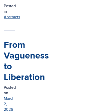
Posted
in
Abstracts
From
Vagueness
to
Liberation
Posted
on
March
2,
2026