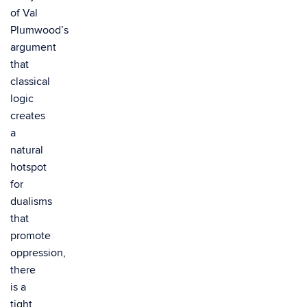
of Val
Plumwood’s
argument
that
classical
logic
creates
a
natural
hotspot
for
dualisms
that
promote
oppression,
there
is a
tight