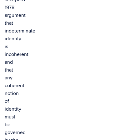
1978
argument
that
indeterminate
identity
is
incoherent
and
that
any
coherent
notion
of
identity
must
be
governed