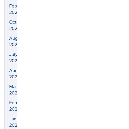
February
2025
October
2024
August
2024
July
2024
April
2024
March
2024
February
2024
January
2024