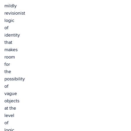
mildly
revisionist
logic
of
identity
that
makes
room
for
the
possibility
of
vague
objects
at the
level
of
logic