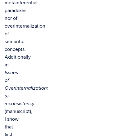
metainferential
paradoxes,
nor of
overinternalization
of
semantic
concepts.
Additionally,
in
Issues
of
Overinternalization:
ω-
inconsistency
(manuscript),
I show
that
first-