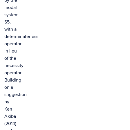
by the
modal
system
S5,
with a
determinateness
operator
in lieu
of the
necessity
operator.
Building
on a
suggestion
by
Ken
Akiba
(2014)