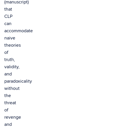
(manuscript)
that
CLP
can
accommodate
naive
theories
of
truth,
validity,
and
paradoxicality
without
the
threat
of
revenge
and