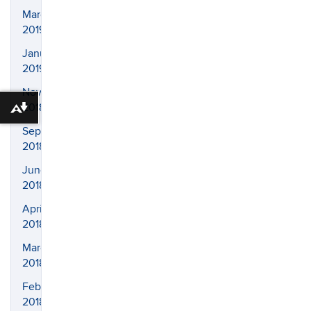
March
2019
January
2019
November
2018
Download alternative formats ...
September
2018
June
2018
April
2018
March
2018
February
2018