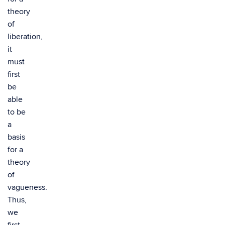
theory
of
liberation,
it
must
first
be
able
to be
a
basis
for a
theory
of
vagueness.
Thus,
we