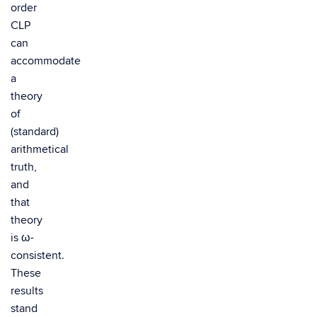
order
CLP
can
accommodate
a
theory
of
(standard)
arithmetical
truth,
and
that
theory
is ω-
consistent.
These
results
stand