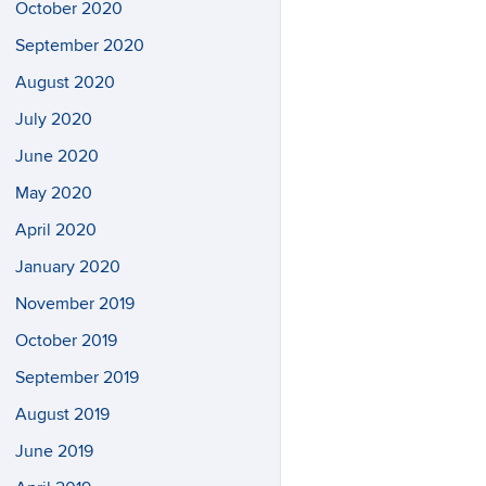
October 2020
September 2020
August 2020
July 2020
June 2020
May 2020
April 2020
January 2020
November 2019
October 2019
September 2019
August 2019
June 2019