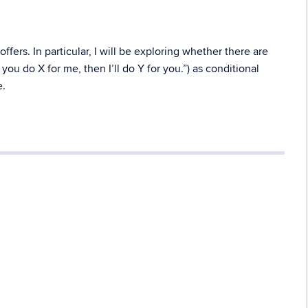
ffers. In particular, I will be exploring whether there are
 you do X for me, then I’ll do Y for you.”) as conditional
e.