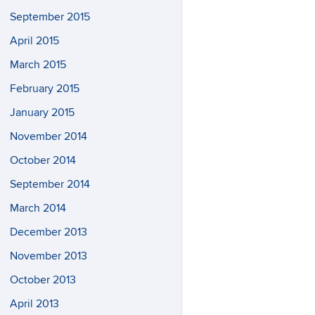
September 2015
April 2015
March 2015
February 2015
January 2015
November 2014
October 2014
September 2014
March 2014
December 2013
November 2013
October 2013
April 2013