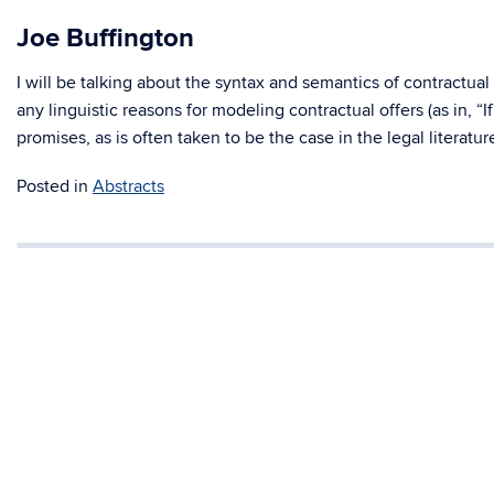
Joe Buffington
I will be talking about the syntax and semantics of contractual o
any linguistic reasons for modeling contractual offers (as in, “If
promises, as is often taken to be the case in the legal literatur
Posted in
Abstracts