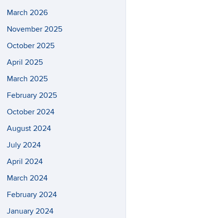
March 2026
November 2025
October 2025
April 2025
March 2025
February 2025
October 2024
August 2024
July 2024
April 2024
March 2024
February 2024
January 2024