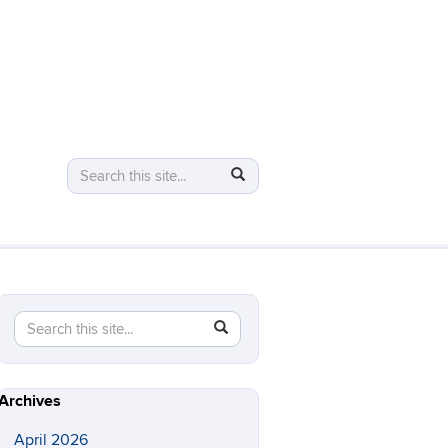
Search
Search
Search
in
this
https://logic.uconn.edu/>
Site
Search
Search
SEARCH
in
this
https://logic.uconn.edu/>
Site
Archives
April 2026