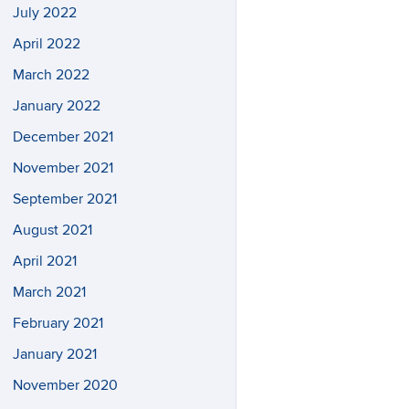
July 2022
April 2022
March 2022
January 2022
December 2021
November 2021
September 2021
August 2021
April 2021
March 2021
February 2021
January 2021
November 2020