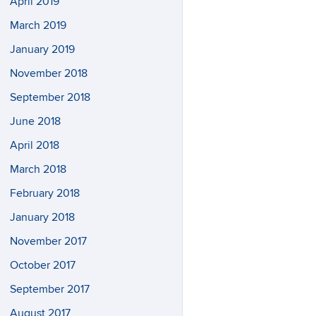
April 2019
March 2019
January 2019
November 2018
September 2018
June 2018
April 2018
March 2018
February 2018
January 2018
November 2017
October 2017
September 2017
August 2017