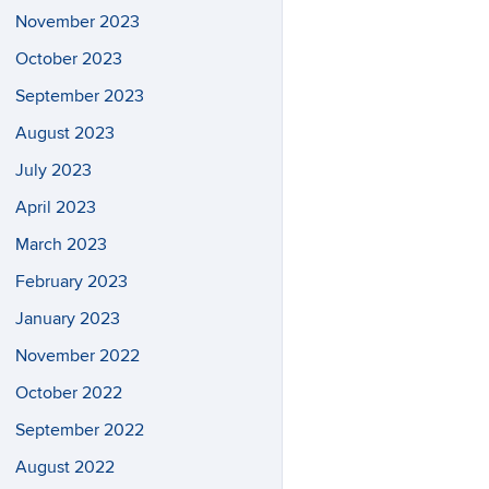
November 2023
October 2023
September 2023
August 2023
July 2023
April 2023
March 2023
February 2023
January 2023
November 2022
October 2022
September 2022
August 2022