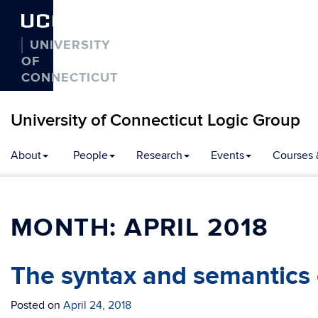
UCONN
UNIVERSITY
OF
CONNECTICUT
University of Connecticut Logic Group
Skip
About
People
Research
Events
Courses 
to
content
MONTH:
APRIL 2018
The syntax and semantics o
Posted on
April 24, 2018