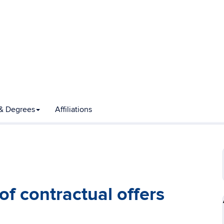
& Degrees
Affiliations
f contractual offers