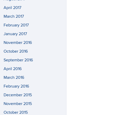
April 2017
March 2017
February 2017
January 2017
November 2016
October 2016
September 2016
April 2016
March 2016
February 2016
December 2015
November 2015
October 2015