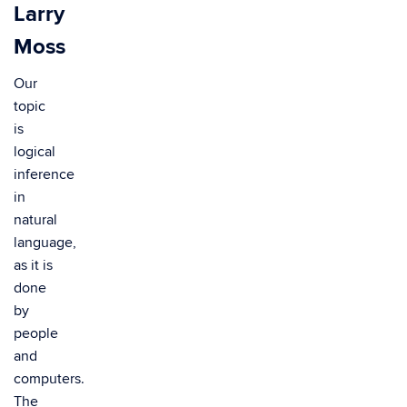
Larry
Moss
Our
topic
is
logical
inference
in
natural
language,
as it is
done
by
people
and
computers.
The