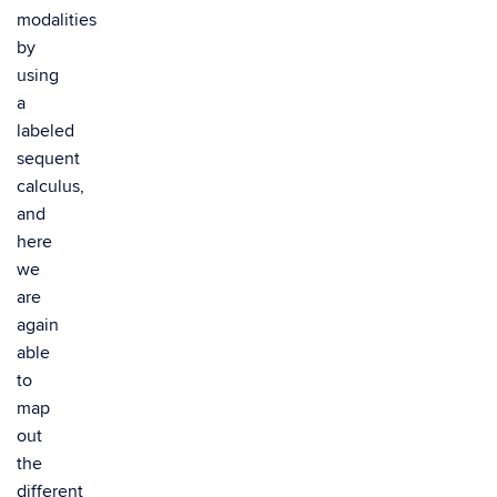
modalities
by
using
a
labeled
sequent
calculus,
and
here
we
are
again
able
to
map
out
the
different