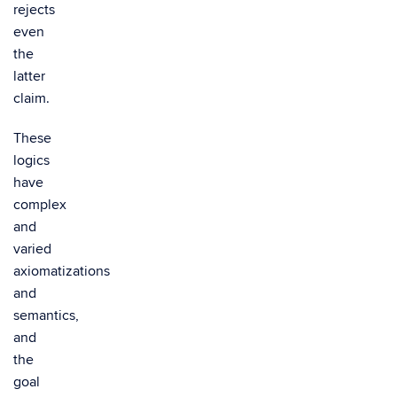
rejects
even
the
latter
claim.
These
logics
have
complex
and
varied
axiomatizations
and
semantics,
and
the
goal