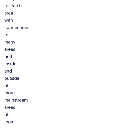
research
area
with
connections
to
many
areas
both
inside
and
outside
of
more
mainstream
areas
of
logic.