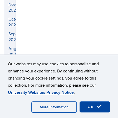
November
2023
October
2023
September
2023
August
2023
July
Our websites may use cookies to personalize and
2023
enhance your experience. By continuing without
changing your cookie settings, you agree to this
April
2023
collection. For more information, please see our
University Websites Privacy Notice
.
March
2023
OK
More Information
February
2023