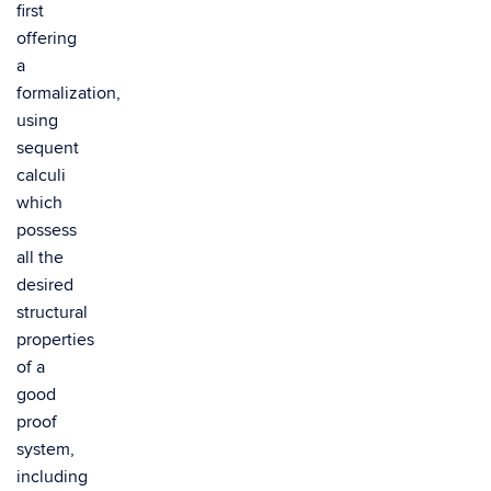
first
offering
a
formalization,
using
sequent
calculi
which
possess
all the
desired
structural
properties
of a
good
proof
system,
including