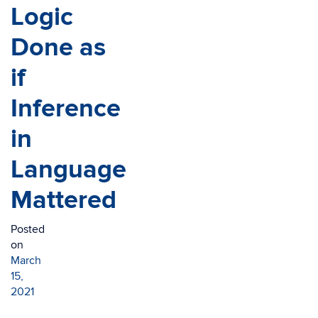
Logic
Done as
if
Inference
in
Language
Mattered
Posted
on
March
15,
2021