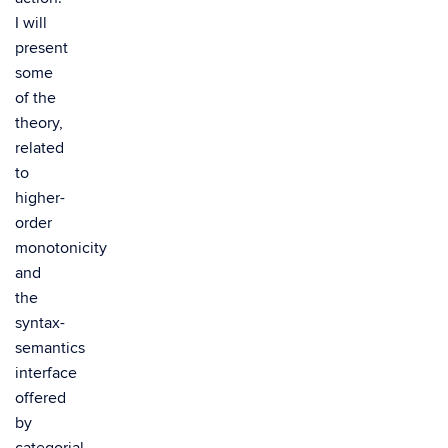
I will
present
some
of the
theory,
related
to
higher-
order
monotonicity
and
the
syntax-
semantics
interface
offered
by