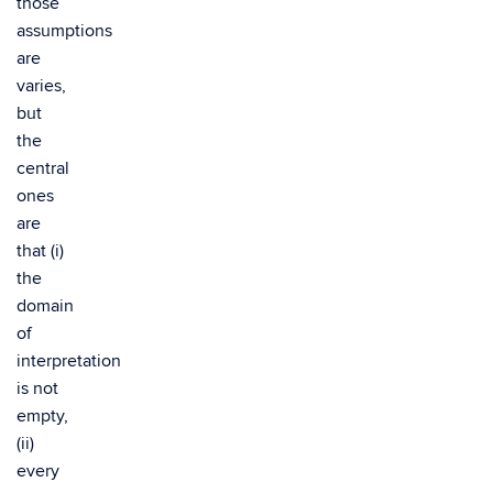
those
assumptions
are
varies,
but
the
central
ones
are
that (i)
the
domain
of
interpretation
is not
empty,
(ii)
every