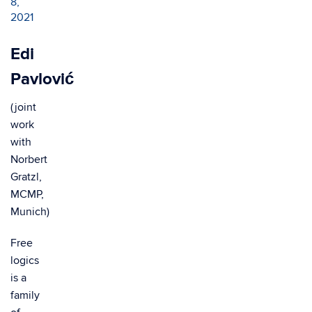
8,
2021
Edi
Pavlović
(joint
work
with
Norbert
Gratzl,
MCMP,
Munich)
Free
logics
is a
family