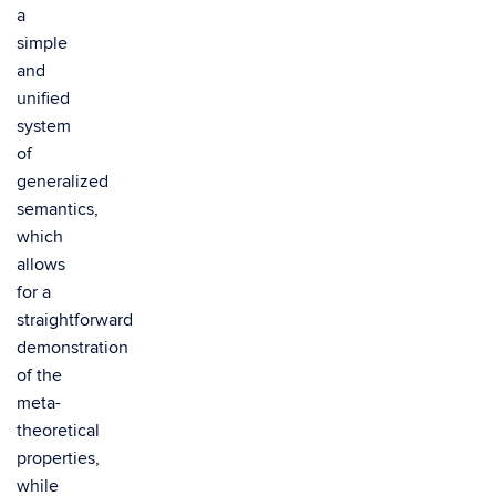
a
simple
and
unified
system
of
generalized
semantics,
which
allows
for a
straightforward
demonstration
of the
meta-
theoretical
properties,
while