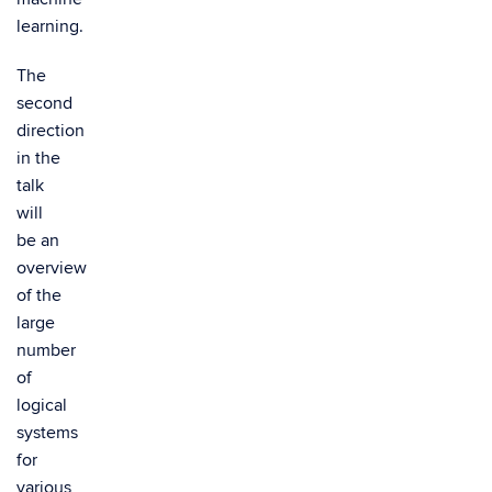
learning.
The
second
direction
in the
talk
will
be an
overview
of the
large
number
of
logical
systems
for
various