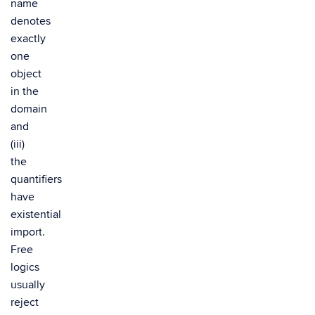
name
denotes
exactly
one
object
in the
domain
and
(iii)
the
quantifiers
have
existential
import.
Free
logics
usually
reject