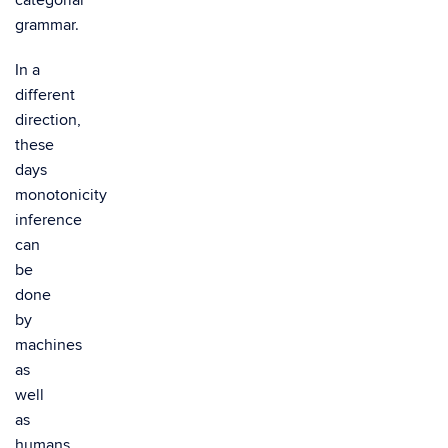
categorial
grammar.
In a
different
direction,
these
days
monotonicity
inference
can
be
done
by
machines
as
well
as
humans.