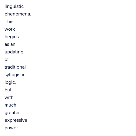
linguistic
phenomena.
This
work
begins
as an
updating
of
traditional
syllogistic
logic,
but
with
much
greater
expressive
power.