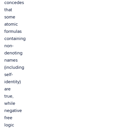
concedes
that
some
atomic
formulas
containing
non-
denoting
names
(including
self-
identity)
are
true,
while
negative
free
logic