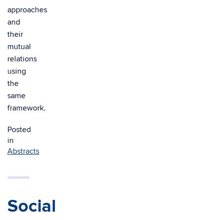
approaches
and
their
mutual
relations
using
the
same
framework.
Posted
in
Abstracts
Social