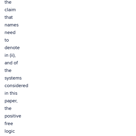
the
claim
that
names
need
to
denote
in (ii),
and of
the
systems
considered
in this
paper,
the
positive
free
logic