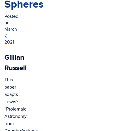
Spheres
Posted
on
March
7,
2021
Gillian
Russell
This
paper
adapts
Lewis’s
“Ptolemaic
Astronomy”
from