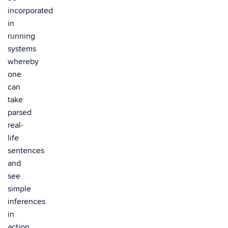
incorporated
in
running
systems
whereby
one
can
take
parsed
real-
life
sentences
and
see
simple
inferences
in
action.