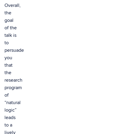
Overall,
the
goal
of the
talk is
to
persuade
you
that
the
research
program
of
“natural
logic”
leads
to a
lively