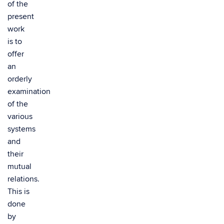
of the
present
work
is to
offer
an
orderly
examination
of the
various
systems
and
their
mutual
relations.
This is
done
by