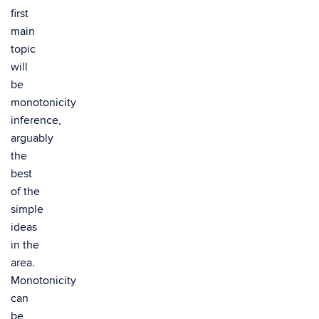
first
main
topic
will
be
monotonicity
inference,
arguably
the
best
of the
simple
ideas
in the
area.
Monotonicity
can
be