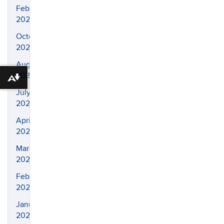
February
2025
October
2024
August
2024
Download alternative formats ...
July
2024
April
2024
March
2024
February
2024
January
2024