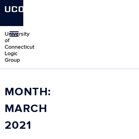
UCONN
University
Toggle
of
navigation
Connecticut
Logic
Group
Skip
to
content
MONTH:
MARCH
2021