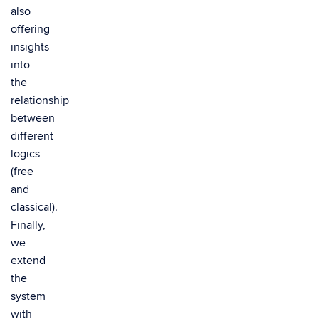
also
offering
insights
into
the
relationship
between
different
logics
(free
and
classical).
Finally,
we
extend
the
system
with