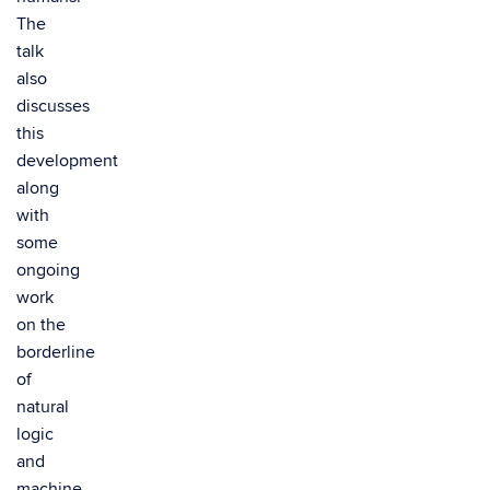
The
talk
also
discusses
this
development
along
with
some
ongoing
work
on the
borderline
of
natural
logic
and
machine