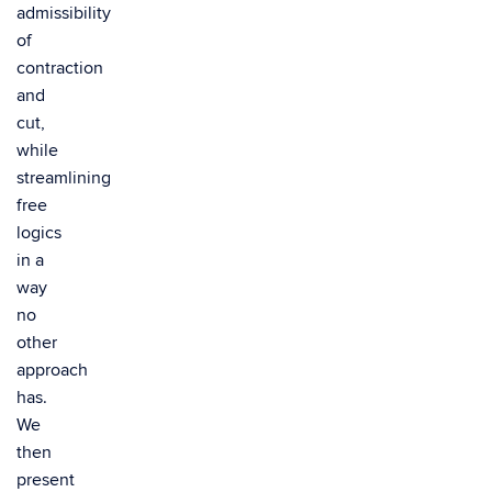
admissibility
of
contraction
and
cut,
while
streamlining
free
logics
in a
way
no
other
approach
has.
We
then
present