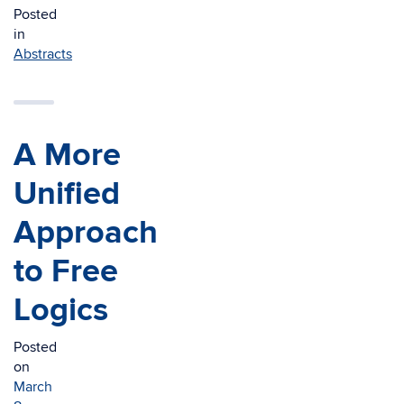
Posted
in
Abstracts
A More
Unified
Approach
to Free
Logics
Posted
on
March