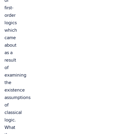
of
first-
order
logics
which
came
about
as a
result
of
examining
the
existence
assumptions
of
classical
logic.
What