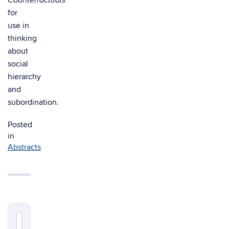
Counterfactuals
for
use in
thinking
about
social
hierarchy
and
subordination.
Posted
in
Abstracts
Search
Search
in