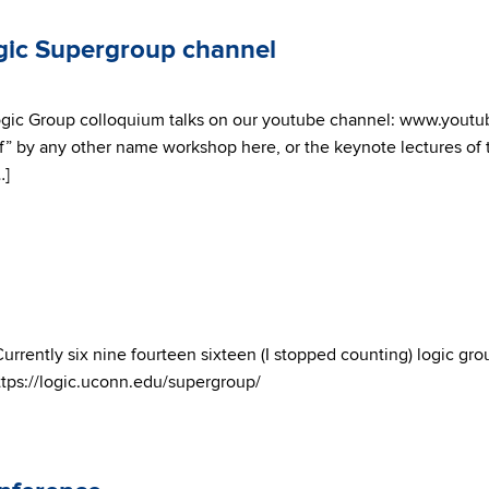
gic Supergroup channel
ogic Group colloquium talks on our youtube channel: www.yout
’s “If” by any other name workshop here, or the keynote lectures 
…]
Currently six nine fourteen sixteen (I stopped counting) logic gro
https://logic.uconn.edu/supergroup/