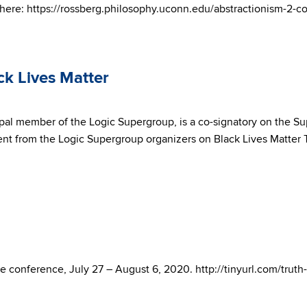
s here: https://rossberg.philosophy.uconn.edu/abstractionism-2-c
ck Lives Matter
pal member of the Logic Supergroup, is a co-signatory on the Su
ent from the Logic Supergroup organizers on Black Lives Matter 
e conference, July 27 – August 6, 2020. http://tinyurl.com/tru