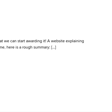
t we can start awarding it! A website explaining
ime, here is a rough summary: […]