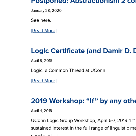
Postponed: Abstractionism 2 c
January 28, 2020
See here.
[Read More]
Logic Certificate (and Damir D.
April 9, 2019
Logic, a Common Thread at UConn
[Read More]
2019 Workshop: “If” by any ot
April 4, 2019
UConn Logic Group Workshop, April 6-7, 2019 “If” 
sustained interest in the full range of linguistic 
constrain […]