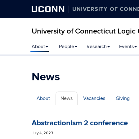
UCONN
UNIVERSITY OF CONN
University of Connecticut Logic
Skip
About
People
Research
Events
to
content
News
About
News
Vacancies
Giving
Abstractionism 2 conference
July 4, 2023