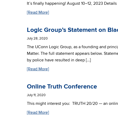
It’s finally happening! August 10–12, 2023 Detail
[Read More]
Logic Group’s Statement on Bla
July 28, 2020
The UConn Logic Group, as a founding and princi
Matter. The full statement appears below. Statem
by police have resulted in deep […]
[Read More]
Online Truth Conference
July 11, 2020
This might interest you: TRUTH 20/20 — an onlin
[Read More]