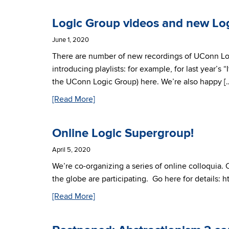
Logic Group videos and new Lo
June 1, 2020
There are number of new recordings of UConn L
introducing playlists: for example, for last year
the UConn Logic Group) here. We’re also happy [
[Read More]
Online Logic Supergroup!
April 5, 2020
We’re co-organizing a series of online colloquia. 
the globe are participating. Go here for details: 
[Read More]