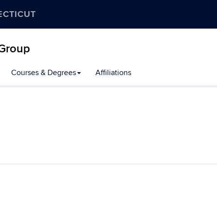
ECTICUT
 Group
Courses & Degrees
Affiliations