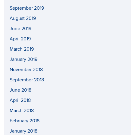
September 2019
August 2019
June 2019
April 2019
March 2019
January 2019
November 2018
September 2018
June 2018
April 2018
March 2018
February 2018
January 2018