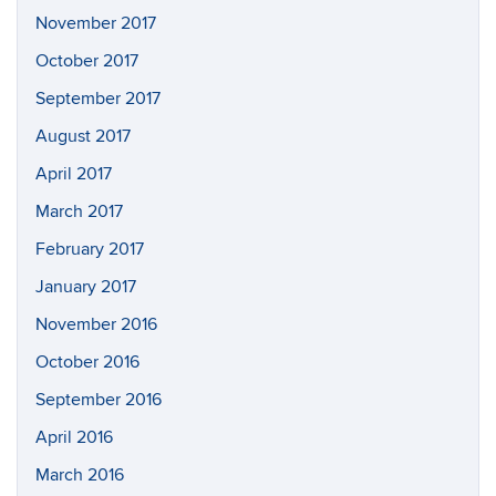
November 2017
October 2017
September 2017
August 2017
April 2017
March 2017
February 2017
January 2017
November 2016
October 2016
September 2016
April 2016
March 2016