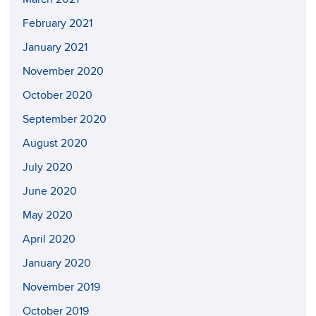
February 2021
January 2021
November 2020
October 2020
September 2020
August 2020
July 2020
June 2020
May 2020
April 2020
January 2020
November 2019
October 2019