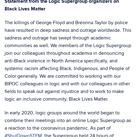
Statement from the Logic Supergroup organizers on
Black Lives Matter
The killings of George Floyd and Breonna Taylor by police
have resulted in deep sadness and outrage worldwide. This
sadness and outrage has swept through academic
communities as well. We members of the Logic Supergroup
join our colleagues throughout academia in denouncing
anti-Black violence in North America specifically, and
systemic racism affecting Black, Indigenous, and People of
Color generally. We are committed to working with our
BIPOC colleagues in logic and with our colleagues in other
fields to speak out against injustice and to work to make
logic an inclusive community. Black Lives Matter.
In early 2020, logic groups around the world began to
combine their meetings into an online Logic Supergroup as
a reaction to the coronavirus pandemic. As part of
#ShutDownSTEM
, the Supergroup held 24 hours of