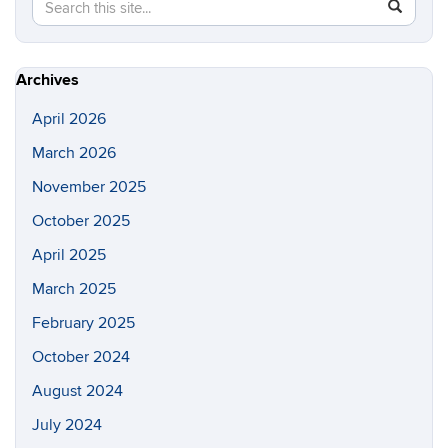
Search
Search
SEAR
in
this
https://lo
Site
Archives
April 2026
March 2026
November 2025
October 2025
April 2025
March 2025
February 2025
October 2024
August 2024
July 2024