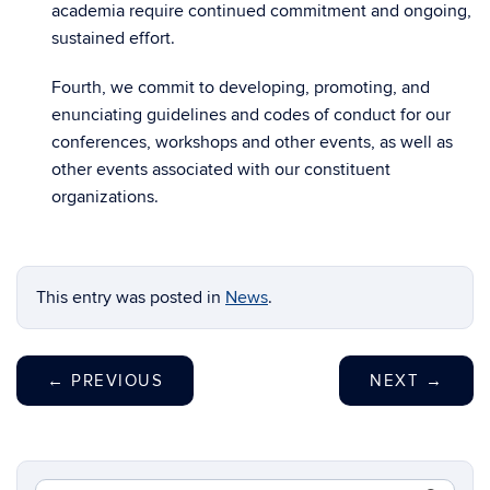
academia require continued commitment and ongoing,
sustained effort.
Fourth, we commit to developing, promoting, and
enunciating guidelines and codes of conduct for our
conferences, workshops and other events, as well as
other events associated with our constituent
organizations.
This entry was posted in
News
.
←
PREVIOUS
NEXT
→