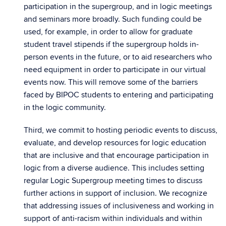
participation in the supergroup, and in logic meetings
and seminars more broadly. Such funding could be
used, for example, in order to allow for graduate
student travel stipends if the supergroup holds in-
person events in the future, or to aid researchers who
need equipment in order to participate in our virtual
events now. This will remove some of the barriers
faced by BIPOC students to entering and participating
in the logic community.
Third, we commit to hosting periodic events to discuss,
evaluate, and develop resources for logic education
that are inclusive and that encourage participation in
logic from a diverse audience. This includes setting
regular Logic Supergroup meeting times to discuss
further actions in support of inclusion. We recognize
that addressing issues of inclusiveness and working in
support of anti-racism within individuals and within