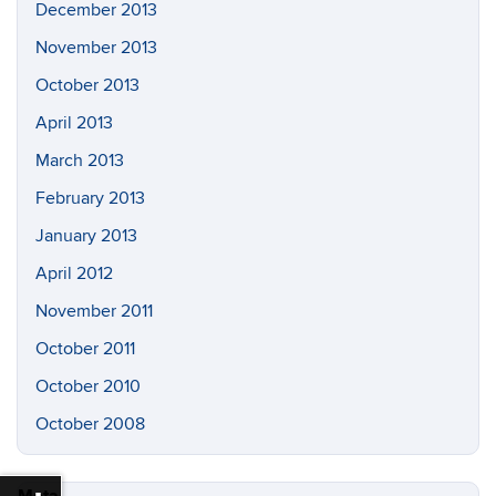
December 2013
November 2013
October 2013
April 2013
March 2013
February 2013
January 2013
April 2012
November 2011
October 2011
October 2010
October 2008