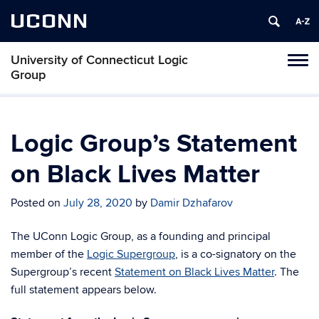
UCONN
University of Connecticut Logic
Toggl
Group
naviga
Skip
to
content
Logic Group’s Statement
on Black Lives Matter
Posted on
July 28, 2020
by
Damir Dzhafarov
The UConn Logic Group, as a founding and principal
member of the
Logic Supergroup
, is a co-signatory on the
Supergroup’s recent
Statement on Black Lives Matter
. The
full statement appears below.