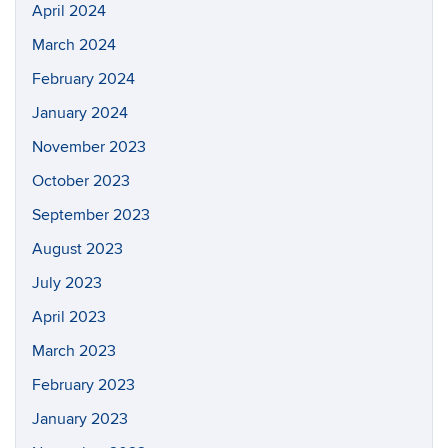
April 2024
March 2024
February 2024
January 2024
November 2023
October 2023
September 2023
August 2023
July 2023
April 2023
March 2023
February 2023
January 2023