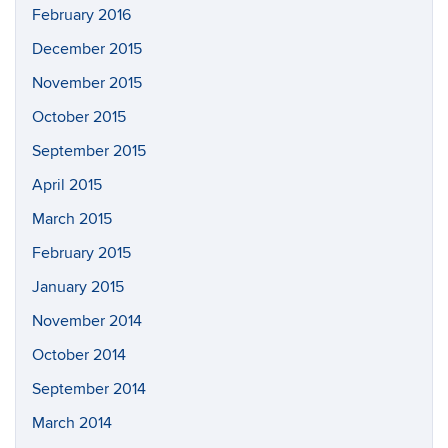
February 2016
December 2015
November 2015
October 2015
September 2015
April 2015
March 2015
February 2015
January 2015
November 2014
October 2014
September 2014
March 2014