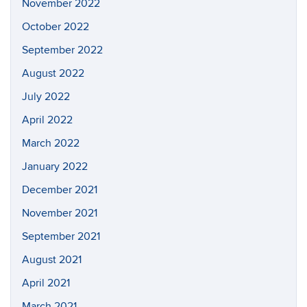
November 2022
October 2022
September 2022
August 2022
July 2022
April 2022
March 2022
January 2022
December 2021
November 2021
September 2021
August 2021
April 2021
March 2021