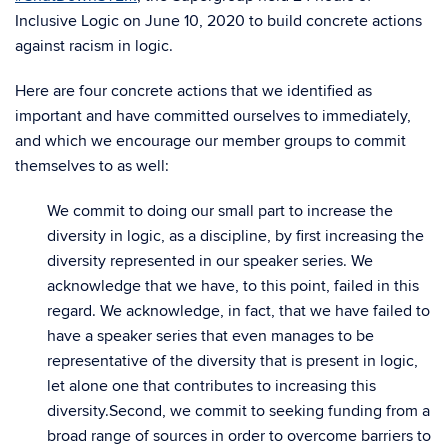
Inclusive Logic on June 10, 2020 to build concrete actions
against racism in logic.
Here are four concrete actions that we identified as
important and have committed ourselves to immediately,
and which we encourage our member groups to commit
themselves to as well:
We commit to doing our small part to increase the
diversity in logic, as a discipline, by first increasing the
diversity represented in our speaker series. We
acknowledge that we have, to this point, failed in this
regard. We acknowledge, in fact, that we have failed to
have a speaker series that even manages to be
representative of the diversity that is present in logic,
let alone one that contributes to increasing this
diversity.
Second, we commit to seeking funding from a
broad range of sources in order to overcome barriers to