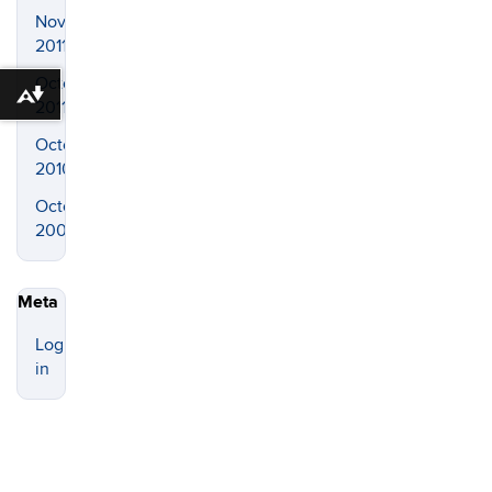
November
2011
October
Download alternative formats ...
2011
October
2010
October
2008
Meta
Log
in