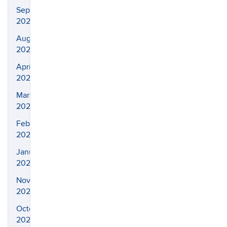
September
2021
August
2021
April
2021
March
2021
February
2021
January
2021
November
2020
October
2020