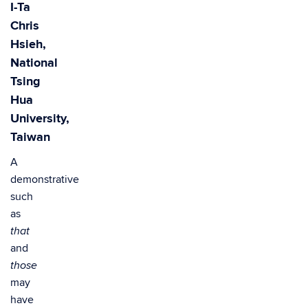
I-Ta
Chris
Hsieh,
National
Tsing
Hua
University,
Taiwan
A
demonstrative
such
as
that
and
those
may
have