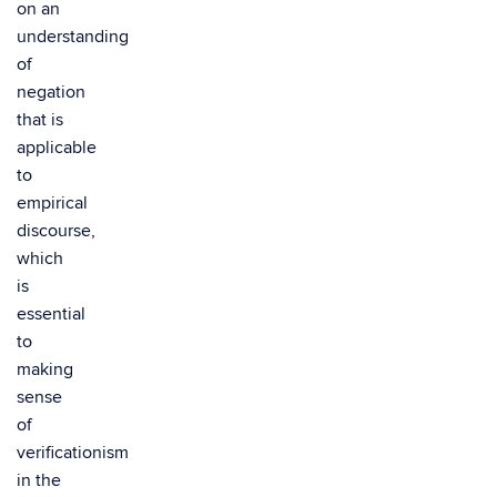
on an
understanding
of
negation
that is
applicable
to
empirical
discourse,
which
is
essential
to
making
sense
of
verificationism
in the