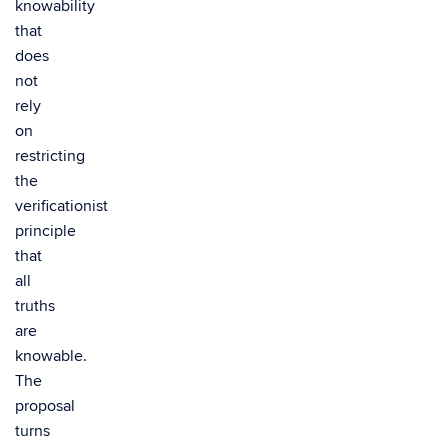
knowability
that
does
not
rely
on
restricting
the
verificationist
principle
that
all
truths
are
knowable.
The
proposal
turns