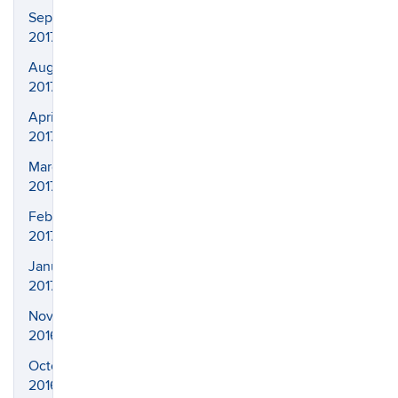
September
2017
August
2017
April
2017
March
2017
February
2017
January
2017
November
2016
October
2016