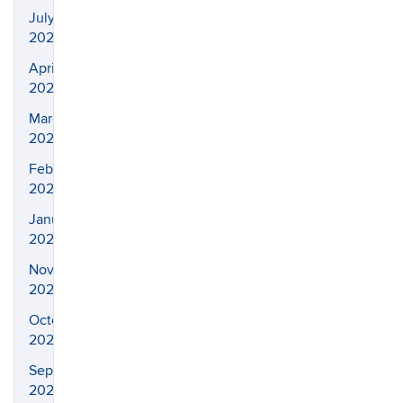
July
2024
April
2024
March
2024
February
2024
January
2024
November
2023
October
2023
September
2023