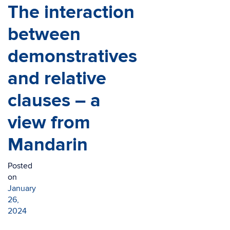
The interaction
between
demonstratives
and relative
clauses – a
view from
Mandarin
Posted
on
January
26,
2024