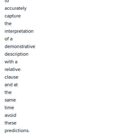
to
accurately
capture
the
interpretation
of a
demonstrative
description
with a
relative
clause
and at
the
same
time
avoid
these
predictions.