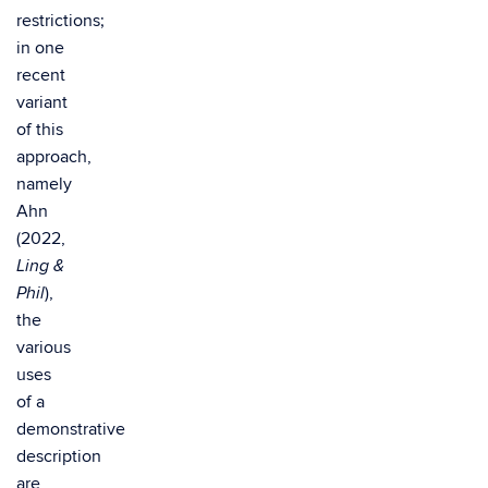
restrictions;
in one
recent
variant
of this
approach,
namely
Ahn
(2022,
Ling &
),
Phil
the
various
uses
of a
demonstrative
description
are