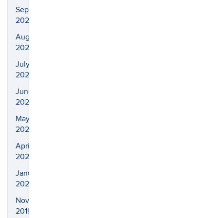
September
2020
August
2020
July
2020
June
2020
May
2020
April
2020
January
2020
November
2019