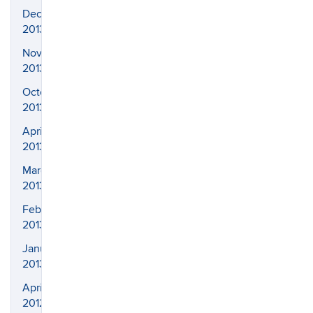
December
2013
November
2013
October
2013
April
2013
March
2013
February
2013
January
2013
April
2012