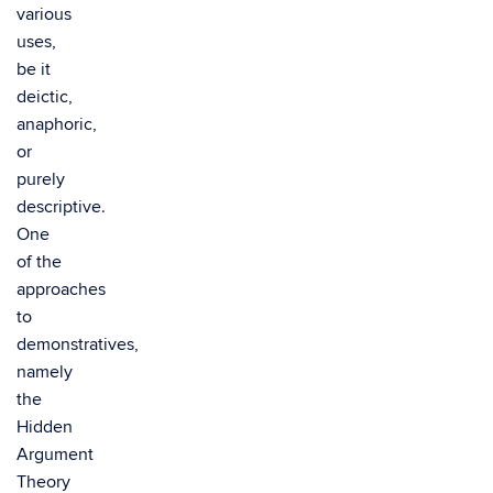
various
uses,
be it
deictic,
anaphoric,
or
purely
descriptive.
One
of the
approaches
to
demonstratives,
namely
the
Hidden
Argument
Theory