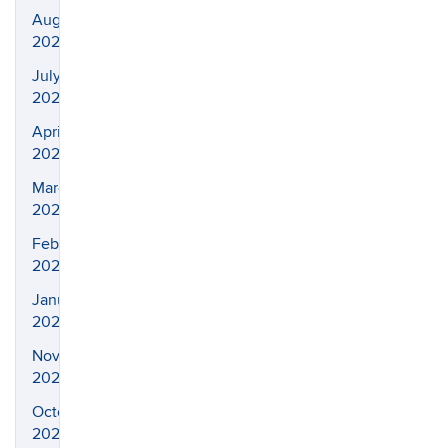
August
2023
July
2023
April
2023
March
2023
February
2023
January
2023
November
2022
October
2022