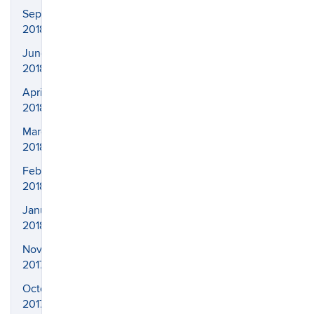
September
2018
June
2018
April
2018
March
2018
February
2018
January
2018
November
2017
October
2017