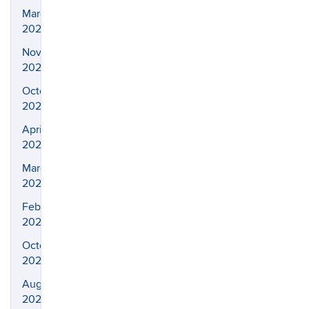
March
2026
November
2025
October
2025
April
2025
March
2025
February
2025
October
2024
August
2024