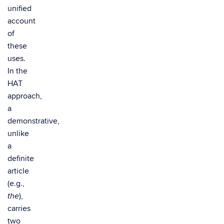
unified
account
of
these
uses.
In the
HAT
approach,
a
demonstrative,
unlike
a
definite
article
(e.g.,
),
the
carries
two