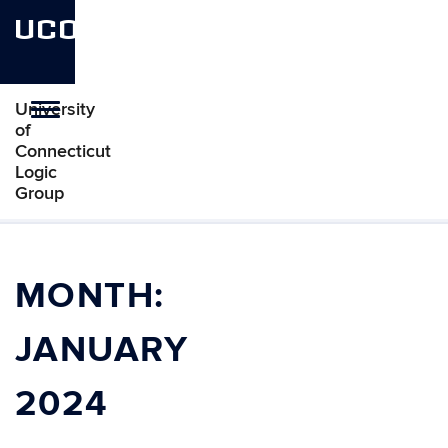
UCONN
University
Toggle
of
navigation
Connecticut
Logic
Group
Skip
to
content
MONTH:
JANUARY
2024