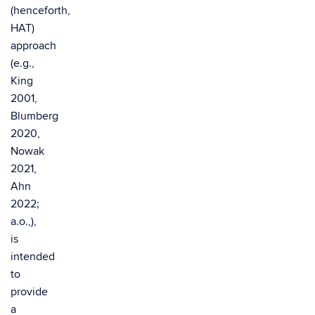
(henceforth,
HAT)
approach
(e.g.,
King
2001,
Blumberg
2020,
Nowak
2021,
Ahn
2022;
a.o.,),
is
intended
to
provide
a