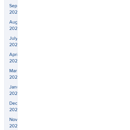
September
2022
August
2022
July
2022
April
2022
March
2022
January
2022
December
2021
November
2021