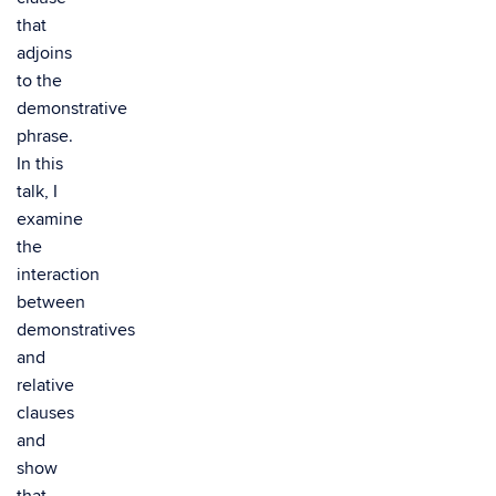
that
adjoins
to the
demonstrative
phrase.
In this
talk, I
examine
the
interaction
between
demonstratives
and
relative
clauses
and
show