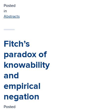
Posted
in
Abstracts
Fitch’s
paradox of
knowability
and
empirical
negation
Posted