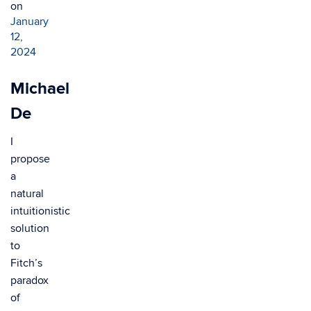
on
January
12,
2024
Michael
De
I
propose
a
natural
intuitionistic
solution
to
Fitch’s
paradox
of