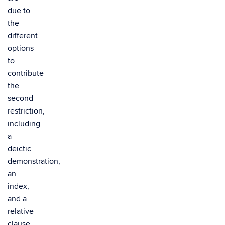
due to
the
different
options
to
contribute
the
second
restriction,
including
a
deictic
demonstration,
an
index,
and a
relative
clause