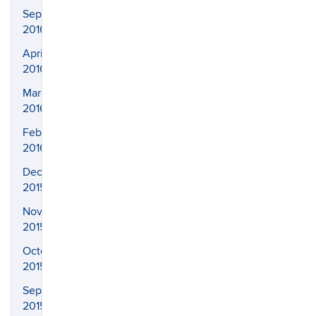
September
2016
April
2016
March
2016
February
2016
December
2015
November
2015
October
2015
September
2015