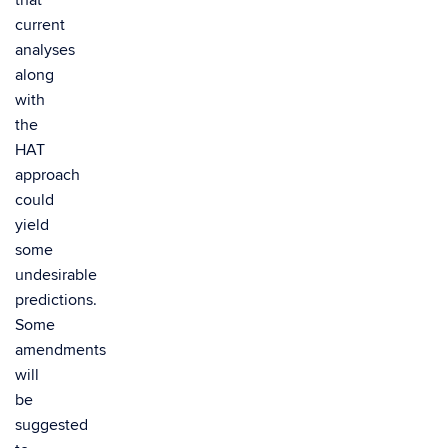
that
current
analyses
along
with
the
HAT
approach
could
yield
some
undesirable
predictions.
Some
amendments
will
be
suggested