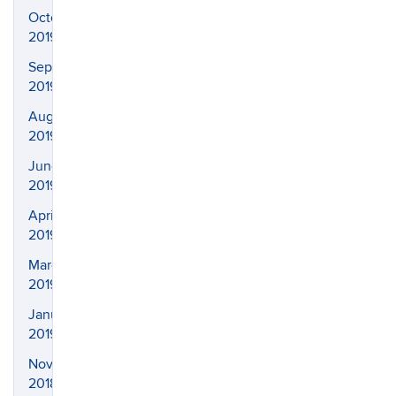
October
2019
September
2019
August
2019
June
2019
April
2019
March
2019
January
2019
November
2018