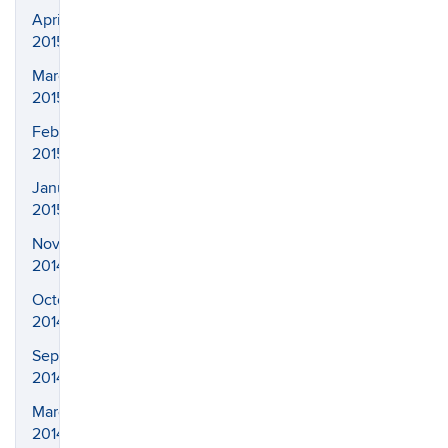
April
2015
March
2015
February
2015
January
2015
November
2014
October
2014
September
2014
March
2014