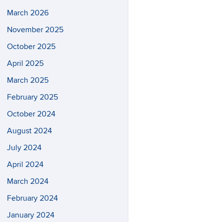
March 2026
November 2025
October 2025
April 2025
March 2025
February 2025
October 2024
August 2024
July 2024
April 2024
March 2024
February 2024
January 2024