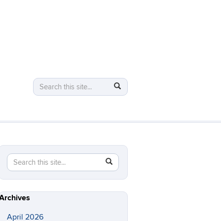
Search
Search
Search
in
this
https://logic.uconn.edu/>
Site
Search
Search
SEARCH
in
this
https://logic.uconn.edu/>
Site
Archives
April 2026