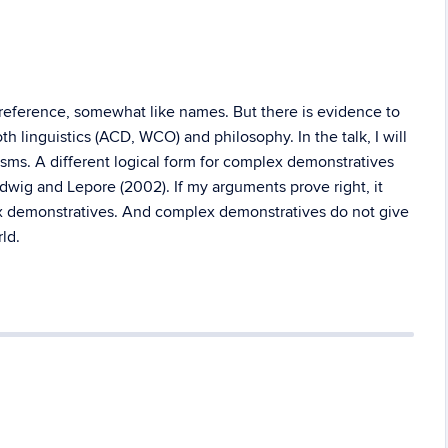
 reference, somewhat like names. But there is evidence to
h linguistics (ACD, WCO) and philosophy. In the talk, I will
isms. A different logical form for complex demonstratives
dwig and Lepore (2002). If my arguments prove right, it
ex demonstratives. And complex demonstratives do not give
ld.