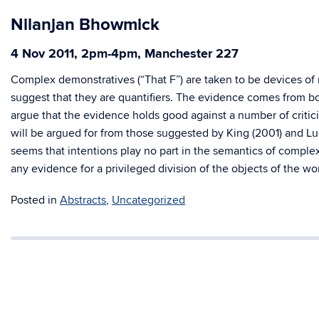
Nilanjan Bhowmick
4 Nov 2011, 2pm-4pm, Manchester 227
Complex demonstratives (“That F”) are taken to be devices of
suggest that they are quantifiers. The evidence comes from bot
argue that the evidence holds good against a number of critic
will be argued for from those suggested by King (2001) and Lu
seems that intentions play no part in the semantics of compl
any evidence for a privileged division of the objects of the wor
Posted in
Abstracts
,
Uncategorized