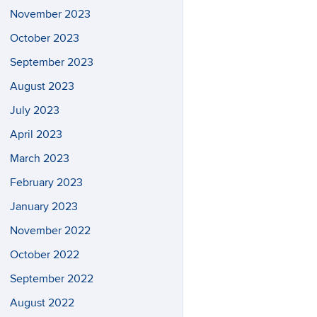
November 2023
October 2023
September 2023
August 2023
July 2023
April 2023
March 2023
February 2023
January 2023
November 2022
October 2022
September 2022
August 2022