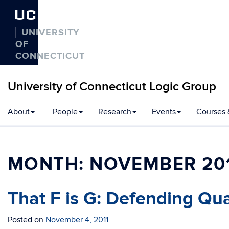
UCONN
UNIVERSITY
OF
CONNECTICUT
University of Connecticut Logic Group
Skip
About
People
Research
Events
Courses 
to
content
MONTH:
NOVEMBER 20
That F is G: Defending Qua
Posted on
November 4, 2011