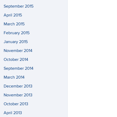
September 2015
April 2015
March 2015
February 2015
January 2015
November 2014
October 2014
September 2014
March 2014
December 2013
November 2013
October 2013
April 2013