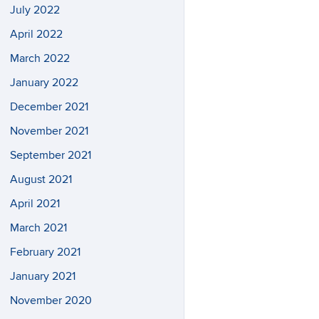
July 2022
April 2022
March 2022
January 2022
December 2021
November 2021
September 2021
August 2021
April 2021
March 2021
February 2021
January 2021
November 2020