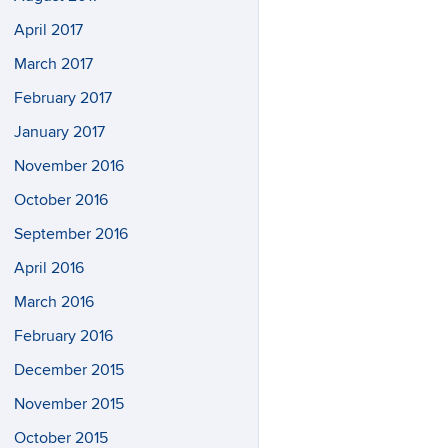
April 2017
March 2017
February 2017
January 2017
November 2016
October 2016
September 2016
April 2016
March 2016
February 2016
December 2015
November 2015
October 2015