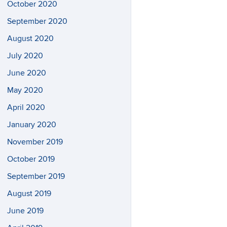
October 2020
September 2020
August 2020
July 2020
June 2020
May 2020
April 2020
January 2020
November 2019
October 2019
September 2019
August 2019
June 2019