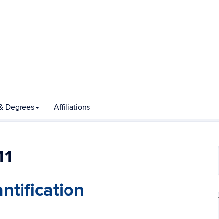
& Degrees
Affiliations
11
ntification