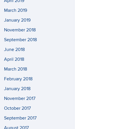
April 2019
March 2019
January 2019
November 2018
September 2018
June 2018
April 2018
March 2018
February 2018
January 2018
November 2017
October 2017
September 2017
August 2017