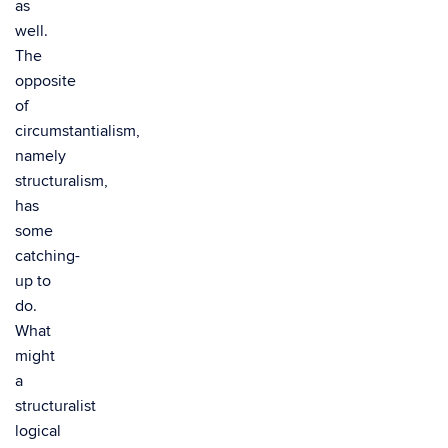
as
well.
The
opposite
of
circumstantialism,
namely
structuralism,
has
some
catching-
up to
do.
What
might
a
structuralist
logical