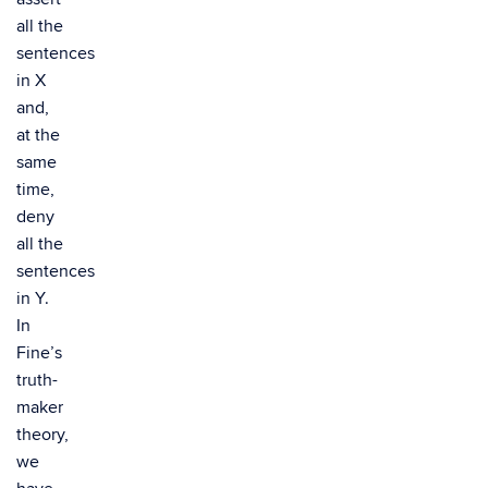
all the
sentences
in X
and,
at the
same
time,
deny
all the
sentences
in Y.
In
Fine’s
truth-
maker
theory,
we