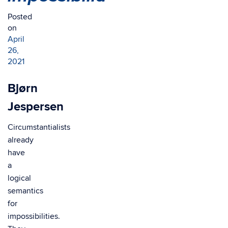
Posted
on
April
26,
2021
Bjørn
Jespersen
Circumstantialists
already
have
a
logical
semantics
for
impossibilities.