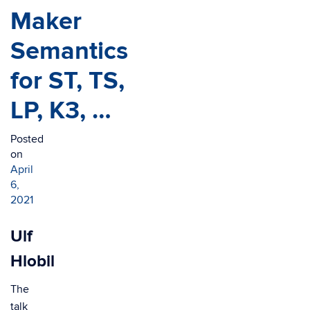
Maker
Semantics
for ST, TS,
LP, K3, …
Posted
on
April
6,
2021
Ulf
Hlobil
The
talk