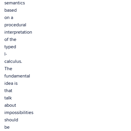
semantics
based
on a
procedural
interpretation
of the
typed
l-
calculus.
The
fundamental
idea is
that
talk
about
impossibilities
should
be