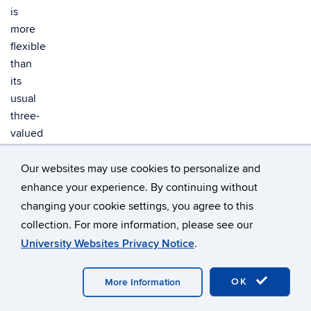
is
more
flexible
than
its
usual
three-
valued
semantics
because
Our websites may use cookies to personalize and
it
enhance your experience. By continuing without
allows
changing your cookie settings, you agree to this
us,
collection. For more information, please see our
e.g.,
University Websites Privacy Notice
.
to
reject
OK
More Information
monotonicity.
We