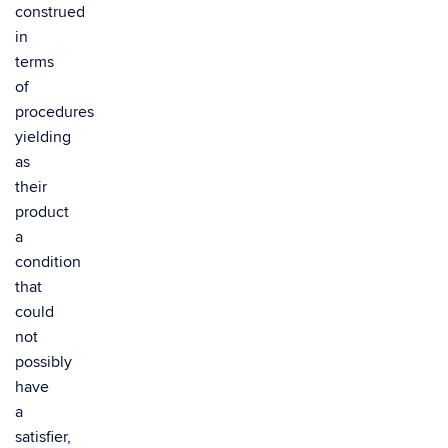
construed
in
terms
of
procedures
yielding
as
their
product
a
condition
that
could
not
possibly
have
a
satisfier,