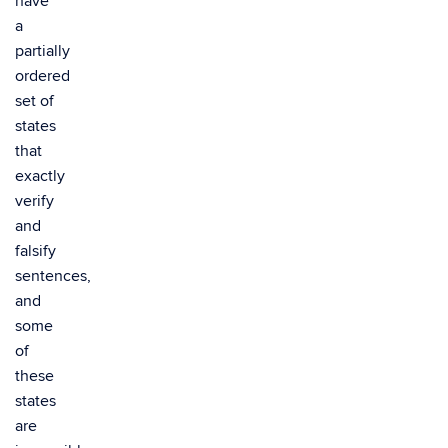
have
a
partially
ordered
set of
states
that
exactly
verify
and
falsify
sentences,
and
some
of
these
states
are