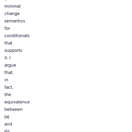
minimal
change
semantics
for
conditionals
that
supports
it. I
argue
that,
in
fact,
the
equivalence
between
(a)
and
(b)