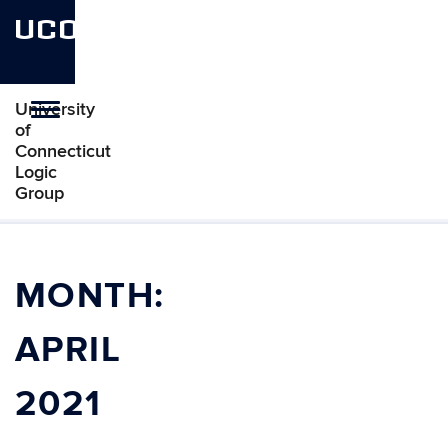
UCONN
University
Toggle
of
navigation
Connecticut
Logic
Group
Skip
to
content
MONTH:
APRIL
2021