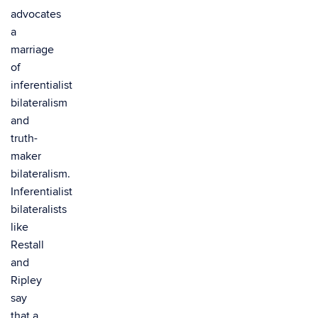
advocates
a
marriage
of
inferentialist
bilateralism
and
truth-
maker
bilateralism.
Inferentialist
bilateralists
like
Restall
and
Ripley
say
that a