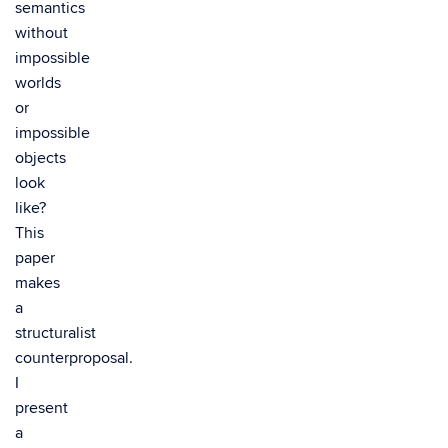
semantics
without
impossible
worlds
or
impossible
objects
look
like?
This
paper
makes
a
structuralist
counterproposal.
I
present
a