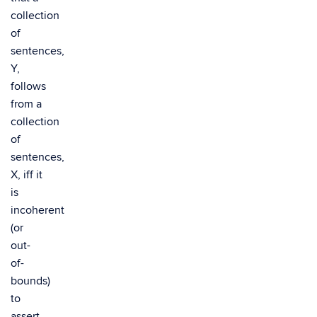
collection
of
sentences,
Y,
follows
from a
collection
of
sentences,
X, iff it
is
incoherent
(or
out-
of-
bounds)
to
assert