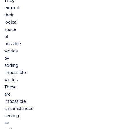
They
expand
their
logical
space
of
possible
worlds
by
adding
impossible
worlds.
These
are
impossible
circumstances
serving
as