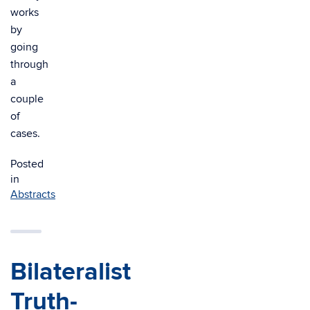
works
by
going
through
a
couple
of
cases.
Posted
in
Abstracts
Bilateralist
Truth-