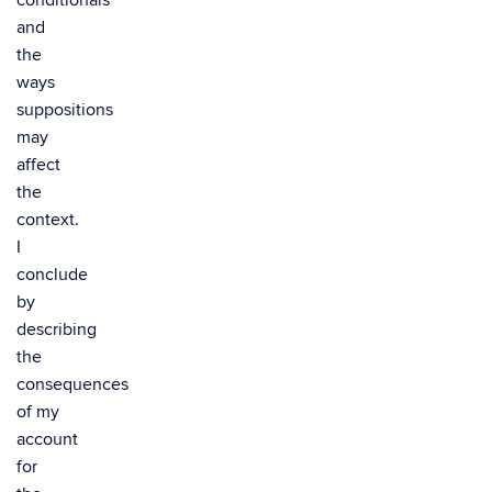
conditionals
and
the
ways
suppositions
may
affect
the
context.
I
conclude
by
describing
the
consequences
of my
account
for