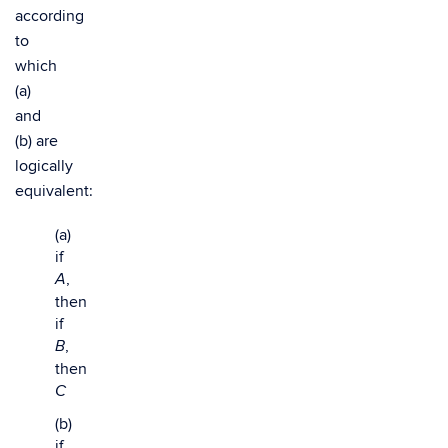
according
to
which
(a)
and
(b) are
logically
equivalent:
(a)
if
,
A
then
if
,
B
then
C
(b)
if