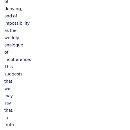
of
denying,
and of
impossibility
as the
worldly
analogue
of
incoherence.
This
suggests
that
we
may
say
that,
in
truth-