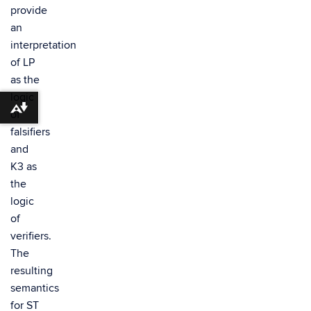
provide
an
interpretation
of LP
as the
logic
Download alternative formats ...
of
falsifiers
and
K3 as
the
logic
of
verifiers.
The
resulting
semantics
for ST