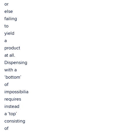
or
else
failing
to
yield
a
product
at all.
Dispensing
with a
‘bottom’
of
impossibilia
requires
instead
a ‘top’
consisting
of