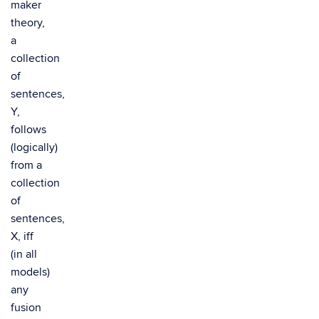
maker
theory,
a
collection
of
sentences,
Y,
follows
(logically)
from a
collection
of
sentences,
X, iff
(in all
models)
any
fusion