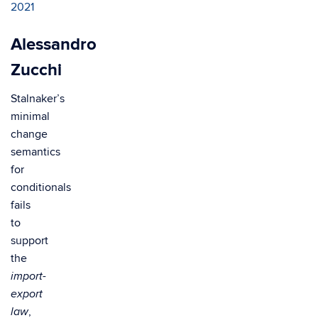
2021
Alessandro
Zucchi
Stalnaker’s
minimal
change
semantics
for
conditionals
fails
to
support
the
import-
export
,
law