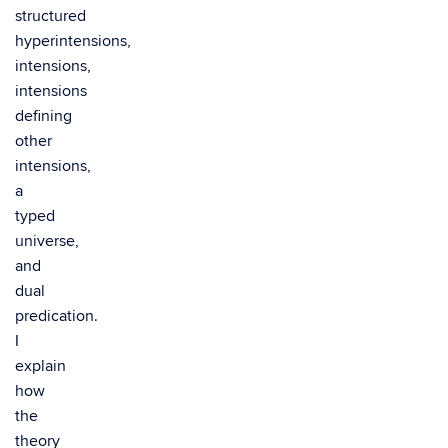
structured
hyperintensions,
intensions,
intensions
defining
other
intensions,
a
typed
universe,
and
dual
predication.
I
explain
how
the
theory