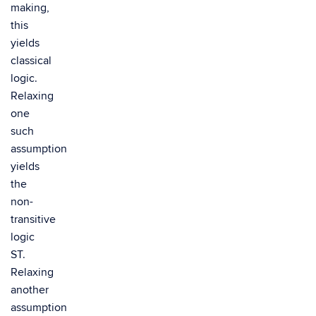
making,
this
yields
classical
logic.
Relaxing
one
such
assumption
yields
the
non-
transitive
logic
ST.
Relaxing
another
assumption