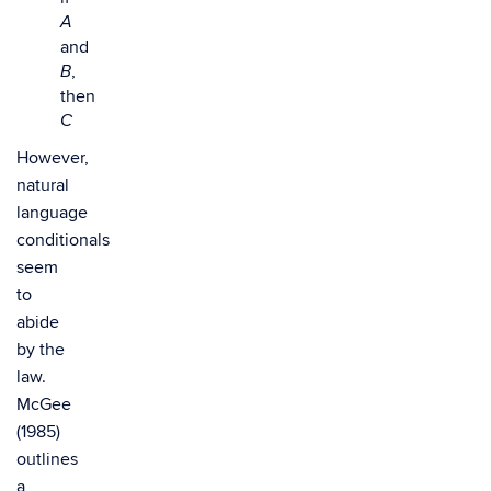
A
and
,
B
then
C
However,
natural
language
conditionals
seem
to
abide
by the
law.
McGee
(1985)
outlines
a