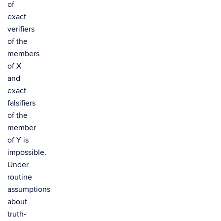
of
exact
verifiers
of the
members
of X
and
exact
falsifiers
of the
member
of Y is
impossible.
Under
routine
assumptions
about
truth-