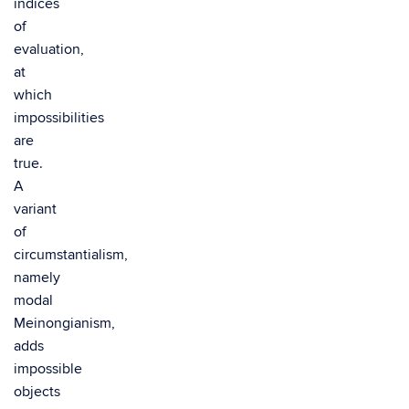
indices
of
evaluation,
at
which
impossibilities
are
true.
A
variant
of
circumstantialism,
namely
modal
Meinongianism,
adds
impossible
objects