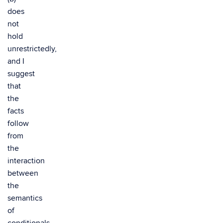
does
not
hold
unrestrictedly,
and I
suggest
that
the
facts
follow
from
the
interaction
between
the
semantics
of