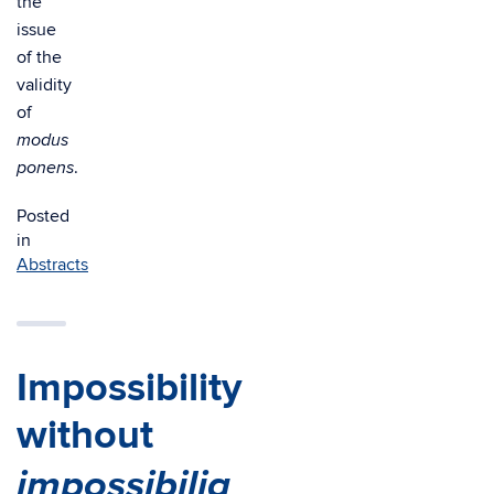
the
issue
of the
validity
of
modus
.
ponens
Posted
in
Abstracts
Impossibility
without
impossibilia