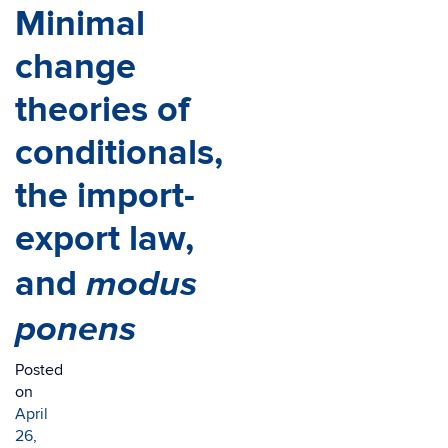
Minimal
change
theories of
conditionals,
the import-
export law,
modus
and
ponens
Posted
on
April
26,