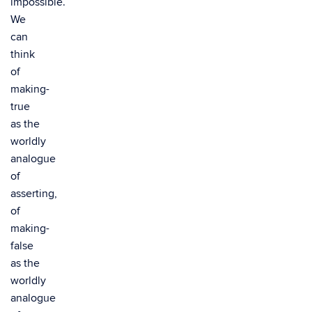
impossible.
We
can
think
of
making-
true
as the
worldly
analogue
of
asserting,
of
making-
false
as the
worldly
analogue