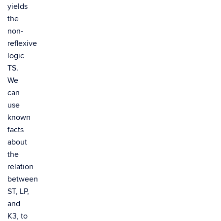
yields
the
non-
reflexive
logic
TS.
We
can
use
known
facts
about
the
relation
between
ST, LP,
and
K3, to