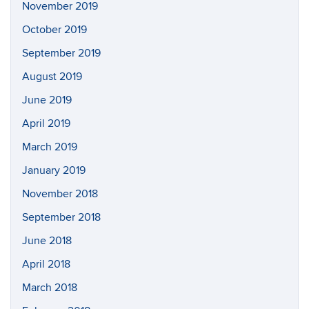
November 2019
October 2019
September 2019
August 2019
June 2019
April 2019
March 2019
January 2019
November 2018
September 2018
June 2018
April 2018
March 2018