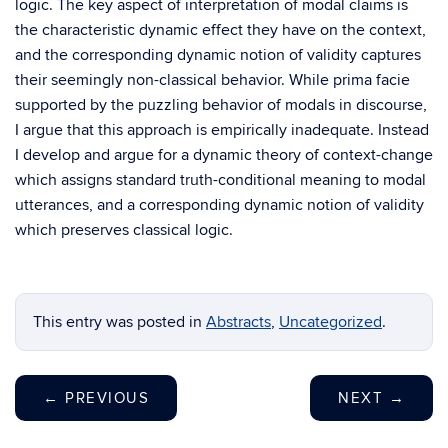
logic. The key aspect of interpretation of modal claims is
the characteristic dynamic effect they have on the context,
and the corresponding dynamic notion of validity captures
their seemingly non-classical behavior. While prima facie
supported by the puzzling behavior of modals in discourse,
I argue that this approach is empirically inadequate. Instead
I develop and argue for a dynamic theory of context-change
which assigns standard truth-conditional meaning to modal
utterances, and a corresponding dynamic notion of validity
which preserves classical logic.
This entry was posted in
Abstracts
,
Uncategorized
.
←
PREVIOUS
NEXT
→