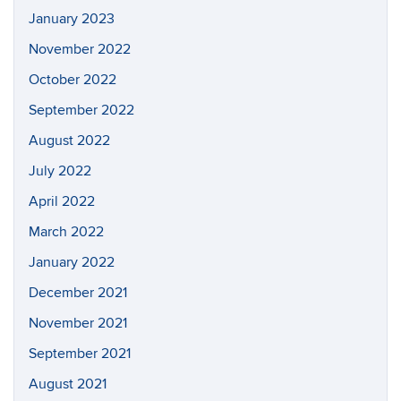
January 2023
November 2022
October 2022
September 2022
August 2022
July 2022
April 2022
March 2022
January 2022
December 2021
November 2021
September 2021
August 2021