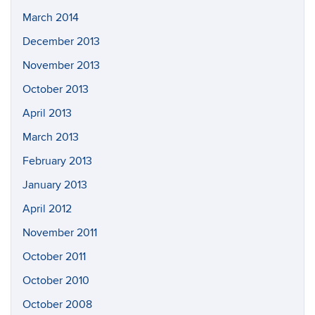
March 2014
December 2013
November 2013
October 2013
April 2013
March 2013
February 2013
January 2013
April 2012
November 2011
October 2011
October 2010
October 2008