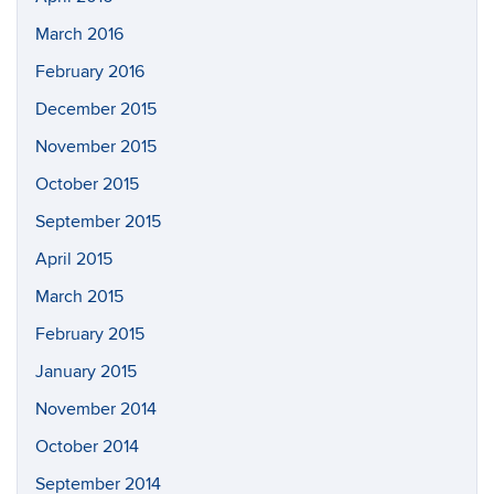
March 2016
February 2016
December 2015
November 2015
October 2015
September 2015
April 2015
March 2015
February 2015
January 2015
November 2014
October 2014
September 2014