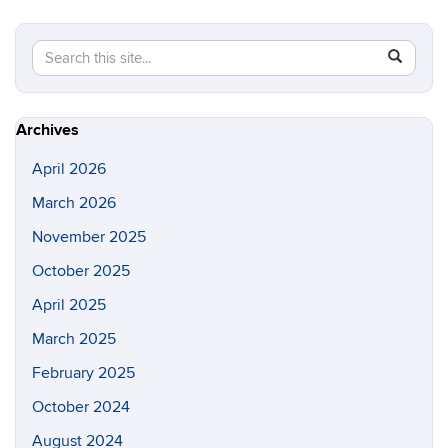
Search
Search
SEAR
in
this
https://lo
Site
Archives
April 2026
March 2026
November 2025
October 2025
April 2025
March 2025
February 2025
October 2024
August 2024