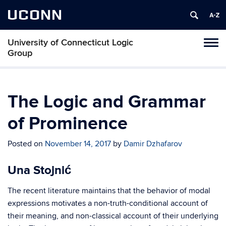
UCONN
University of Connecticut Logic
Toggl
Group
naviga
Skip
to
content
The Logic and Grammar
of Prominence
Posted on
November 14, 2017
by
Damir Dzhafarov
Una Stojnić
The recent literature maintains that the behavior of modal
expressions motivates a non-truth-conditional account of
their meaning, and non-classical account of their underlying