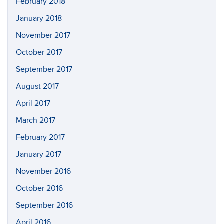
February 2018
January 2018
November 2017
October 2017
September 2017
August 2017
April 2017
March 2017
February 2017
January 2017
November 2016
October 2016
September 2016
April 2016