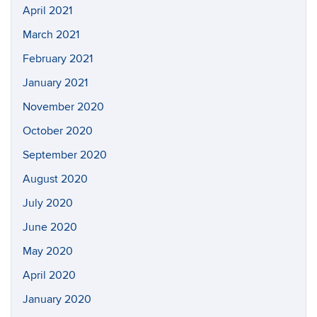
April 2021
March 2021
February 2021
January 2021
November 2020
October 2020
September 2020
August 2020
July 2020
June 2020
May 2020
April 2020
January 2020