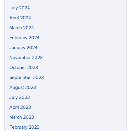
July 2024
April 2024
March 2024
February 2024
January 2024
November 2023
October 2023
September 2023
August 2023
July 2023
April 2023
March 2023
February 2023