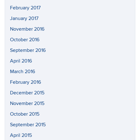
February 2017
January 2017
November 2016
October 2016
September 2016
April 2016
March 2016
February 2016
December 2015
November 2015
October 2015
September 2015
April 2015