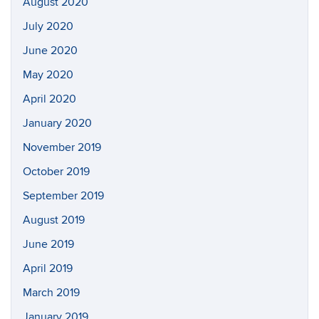
August 2020
July 2020
June 2020
May 2020
April 2020
January 2020
November 2019
October 2019
September 2019
August 2019
June 2019
April 2019
March 2019
January 2019