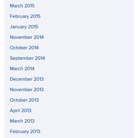
March 2015
February 2015
January 2015
November 2014
October 2014
September 2014
March 2014
December 2013
November 2013
October 2013
April 2013
March 2013
February 2013