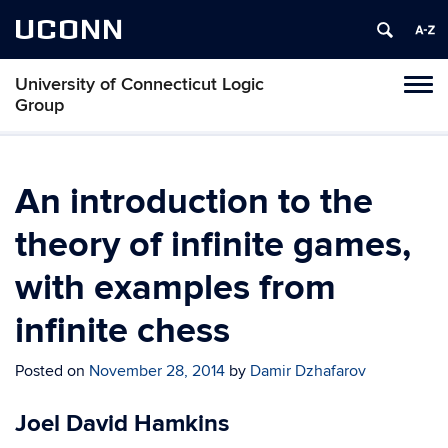
UCONN
University of Connecticut Logic
Toggl
Group
naviga
Skip
to
content
An introduction to the
theory of infinite games,
with examples from
infinite chess
Posted on
November 28, 2014
by
Damir Dzhafarov
Joel David Hamkins