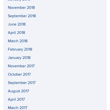
November 2018
September 2018
June 2018
April 2018
March 2018
February 2018
January 2018
November 2017
October 2017
September 2017
August 2017
April 2017
March 2017