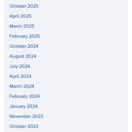
October 2025
April 2025
March 2025
February 2025
October 2024
August 2024
July 2024
April 2024
March 2024
February 2024
January 2024
November 2023
October 2023