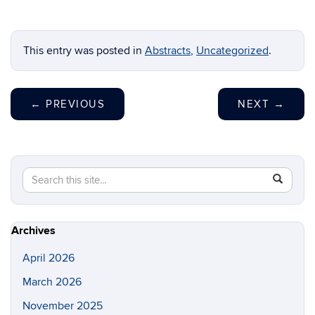
This entry was posted in
Abstracts
,
Uncategorized
.
←
PREVIOUS
NEXT
→
Search
Search
SEAR
in
this
https://lo
Site
Archives
April 2026
March 2026
November 2025