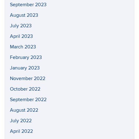
September 2023
August 2023
July 2023
April 2023
March 2023
February 2023
January 2023
November 2022
October 2022
September 2022
August 2022
July 2022
April 2022