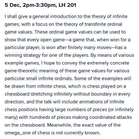
5 Dec, 2pm-3:30pm, LH 201
I shall give a general introduction to the theory of infinite
games, with a focus on the theory of transfinite ordinal
game values. These ordinal game values can be used to
show that every open game—a game that, when won for a
particular player, is won after finitely many moves—has a
winning strategy for one of the players. By means of various
example games, I hope to convey the extremely concrete
game-theoretic meaning of these game values for various
particular small infinite ordinals. Some of the examples will
be drawn from infinite chess, which is chess played on a
chessboard stretching infinitely without boundary in every
direction, and the talk will include animations of infinite
chess positions having large numbers of pieces (or infinitely
many) with hundreds of pieces making coordinated attacks
on the chessboard. Meanwhile, the exact value of the
omega_one of chess is not currently known.