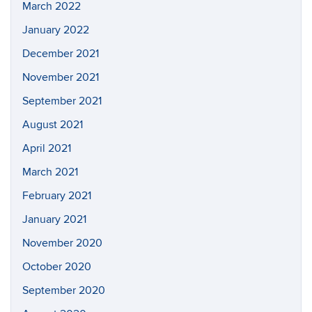
March 2022
January 2022
December 2021
November 2021
September 2021
August 2021
April 2021
March 2021
February 2021
January 2021
November 2020
October 2020
September 2020