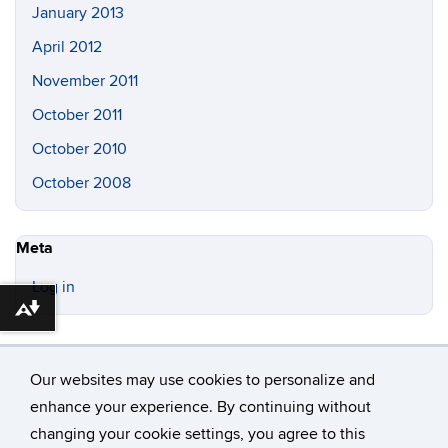
January 2013
April 2012
November 2011
October 2011
October 2010
October 2008
Meta
Log in
Download alternative formats ...
Our websites may use cookies to personalize and
enhance your experience. By continuing without
changing your cookie settings, you agree to this
©
University of Connecticut