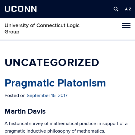
UCONN
University of Connecticut Logic
Toggl
Group
naviga
Skip
to
content
UNCATEGORIZED
Pragmatic Platonism
Posted on
September 16, 2017
Martin Davis
A historical survey of mathematical practice in support of a
pragmatic inductive philosophy of mathematics.