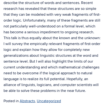
describe the structure of words and sentences. Recent
research has revealed that these structures are so simple
that they can be modeled with very weak fragments of first-
order logic. Unfortunately, many of these fragments are still
not particularly well-understood on a formal level, which
has become a serious impediment to ongoing research.
This talk is thus equally about the known and the unknown:
I will survey the empirically relevant fragments of first-order
logic and explain how they allow for completely new
generalizations about linguistic structures at the word and
sentence level. But I will also highlight the limits of our
current understanding and which mathematical challenges
need to be overcome if the logical approach to natural
language is to realize its full potential. Hopefully, an
alliance of linguists, logicians, and computer scientists will
be able to solve these problems in the near future.
Posted in
Abstracts
,
Uncategorized