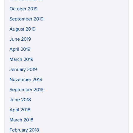
October 2019
September 2019
August 2019
June 2019
April 2019
March 2019
January 2019
November 2018
September 2018
June 2018
April 2018
March 2018
February 2018