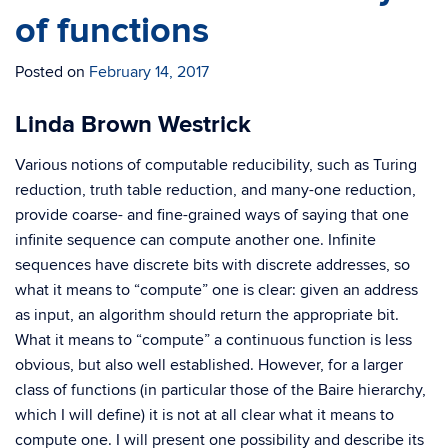
of functions
Posted on
February 14, 2017
Linda Brown Westrick
Various notions of computable reducibility, such as Turing
reduction, truth table reduction, and many-one reduction,
provide coarse- and fine-grained ways of saying that one
infinite sequence can compute another one. Infinite
sequences have discrete bits with discrete addresses, so
what it means to “compute” one is clear: given an address
as input, an algorithm should return the appropriate bit.
What it means to “compute” a continuous function is less
obvious, but also well established. However, for a larger
class of functions (in particular those of the Baire hierarchy,
which I will define) it is not at all clear what it means to
compute one. I will present one possibility and describe its