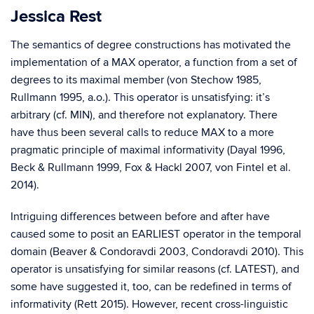
Jessica Rest
The semantics of degree constructions has motivated the
implementation of a MAX operator, a function from a set of
degrees to its maximal member (von Stechow 1985,
Rullmann 1995, a.o.). This operator is unsatisfying: it’s
arbitrary (cf. MIN), and therefore not explanatory. There
have thus been several calls to reduce MAX to a more
pragmatic principle of maximal informativity (Dayal 1996,
Beck & Rullmann 1999, Fox & Hackl 2007, von Fintel et al.
2014).
Intriguing differences between before and after have
caused some to posit an EARLIEST operator in the temporal
domain (Beaver & Condoravdi 2003, Condoravdi 2010). This
operator is unsatisfying for similar reasons (cf. LATEST), and
some have suggested it, too, can be redefined in terms of
informativity (Rett 2015). However, recent cross-linguistic