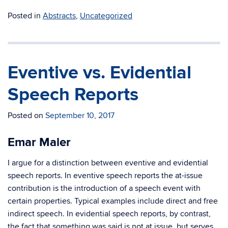
Posted in
Abstracts
,
Uncategorized
Eventive vs. Evidential
Speech Reports
Posted on
September 10, 2017
Emar Maier
I argue for a distinction between eventive and evidential
speech reports. In eventive speech reports the at-issue
contribution is the introduction of a speech event with
certain properties. Typical examples include direct and free
indirect speech. In evidential speech reports, by contrast,
the fact that something was said is not at issue, but serves