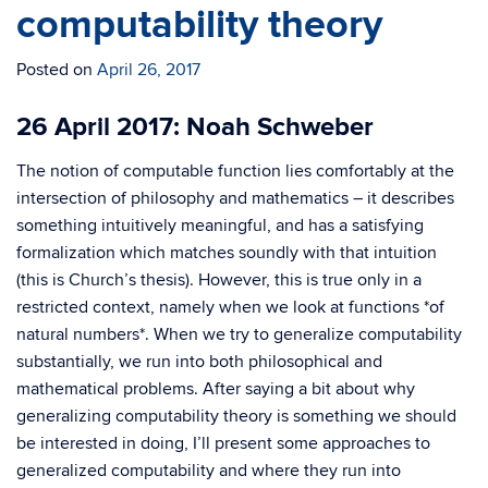
computability theory
Posted on
April 26, 2017
26 April 2017: Noah Schweber
The notion of computable function lies comfortably at the
intersection of philosophy and mathematics – it describes
something intuitively meaningful, and has a satisfying
formalization which matches soundly with that intuition
(this is Church’s thesis). However, this is true only in a
restricted context, namely when we look at functions *of
natural numbers*. When we try to generalize computability
substantially, we run into both philosophical and
mathematical problems. After saying a bit about why
generalizing computability theory is something we should
be interested in doing, I’ll present some approaches to
generalized computability and where they run into