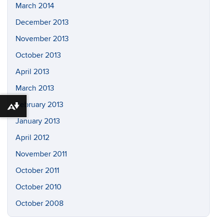
March 2014
December 2013
November 2013
October 2013
April 2013
March 2013
February 2013
Download alternative formats ...
January 2013
April 2012
November 2011
October 2011
October 2010
October 2008