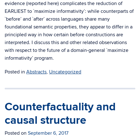
evidence (reported here) complicates the reduction of
EARLIEST to `maximize informativity’: while counterparts of
`before’ and `after’ across languages share many
foundational semantic properties, they appear to differ in a
principled way in how certain before constructions are
interpreted. I discuss this and other related observations
with respect to the future of a domain-general `maximize
informativity’ program.
Posted in
Abstracts
,
Uncategorized
Counterfactuality and
causal structure
Posted on
September 6, 2017