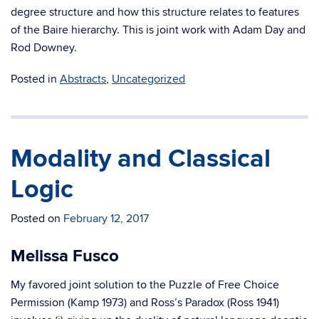
degree structure and how this structure relates to features
of the Baire hierarchy. This is joint work with Adam Day and
Rod Downey.
Posted in
Abstracts
,
Uncategorized
Modality and Classical
Logic
Posted on
February 12, 2017
Melissa Fusco
My favored joint solution to the Puzzle of Free Choice
Permission (Kamp 1973) and Ross’s Paradox (Ross 1941)