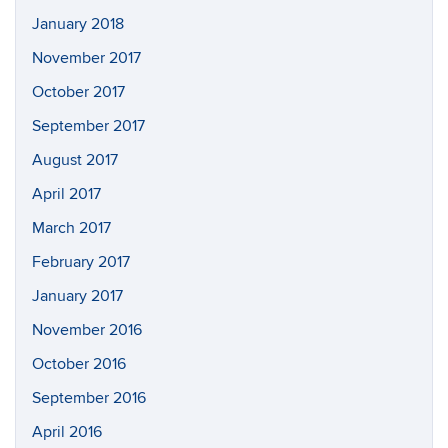
January 2018
November 2017
October 2017
September 2017
August 2017
April 2017
March 2017
February 2017
January 2017
November 2016
October 2016
September 2016
April 2016