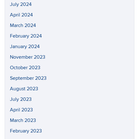
July 2024
April 2024
March 2024
February 2024
January 2024
November 2023
October 2023
September 2023
August 2023
July 2023
April 2023
March 2023
February 2023