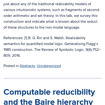
just about any of the traditional realizability models of
various intuitionistic systems, such as fragments of second-
order arithmetic and set theory. In this talk, we survey this
construction and indicate what is known about the reduct
of these structures to the non-modal language.
References: [1] B. G. Rin and S. Walsh. Realizability
semantics for quantified modal logic: Generalizing Flagg’s
1985 construction. The Review of Symbolic Logic, 9(4):752–
809, 2016.
Posted in
Abstracts
,
Uncategorized
Computable reducibility
and the Baire hierarchy