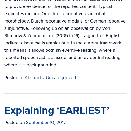
to provide evidence for the reported content. Typical
examples include Quechua reportative evidential
morphology, Dutch reportative modals, or German reportive
subjunctive. Following up on an observation by Von
Stechow & Zimmermann (2005:fn.16), I argue that English
indirect discourse is ambiguous. In the current framework
this means it allows both an eventive reading, where a
reported speech act is at issue, and an evidential reading,
where it is backgrounded.
Posted in
Abstracts
,
Uncategorized
Explaining ‘EARLIEST’
Posted on
September 10, 2017