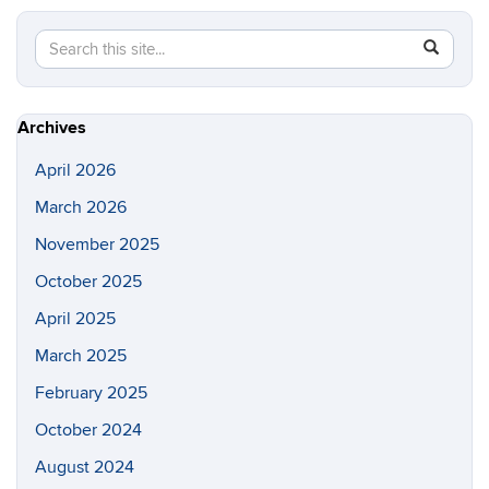
Search
Search
SEAR
in
this
https://lo
Site
Archives
April 2026
March 2026
November 2025
October 2025
April 2025
March 2025
February 2025
October 2024
August 2024