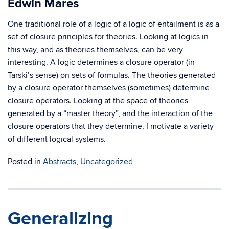
Edwin Mares
One traditional role of a logic of a logic of entailment is as a
set of closure principles for theories. Looking at logics in
this way, and as theories themselves, can be very
interesting. A logic determines a closure operator (in
Tarski’s sense) on sets of formulas. The theories generated
by a closure operator themselves (sometimes) determine
closure operators. Looking at the space of theories
generated by a “master theory”, and the interaction of the
closure operators that they determine, I motivate a variety
of different logical systems.
Posted in
Abstracts
,
Uncategorized
Generalizing