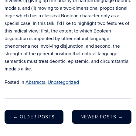
involves (i) giving up the duality of natural language deontic
modals, and (ii) moving to a two-dimensional propositional
logic which has a classical Boolean character only as a
special case. In this talk, I’d like to highlight two features of
this radical view: first, the extent to which Boolean
disjunction is imperiled by other natural language
phenomena not involving disjunction, and second, the
strength of the general position that natural language
semantics must treat deontic, epistemic, and circumstantial
modals alike.
Posted in
Abstracts
,
Uncategorized
←
OLDER POSTS
NEWER POSTS
→