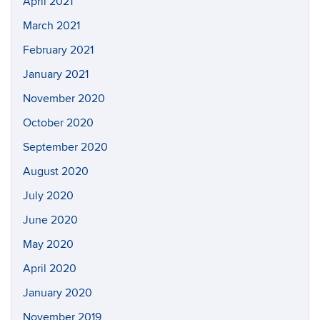
April 2021
March 2021
February 2021
January 2021
November 2020
October 2020
September 2020
August 2020
July 2020
June 2020
May 2020
April 2020
January 2020
November 2019