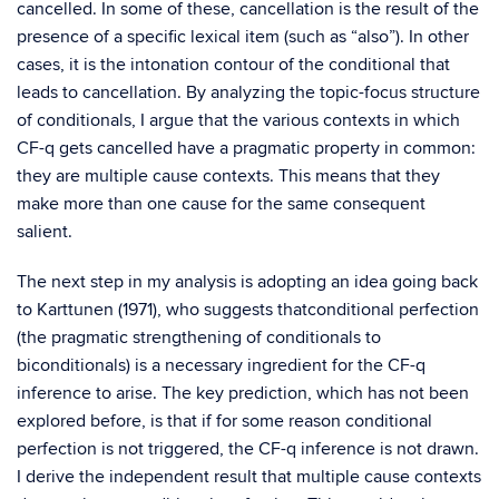
cancelled. In some of these, cancellation is the result of the
presence of a specific lexical item (such as “also”). In other
cases, it is the intonation contour of the conditional that
leads to cancellation. By analyzing the topic-focus structure
of conditionals, I argue that the various contexts in which
CF-q gets cancelled have a pragmatic property in common:
they are multiple cause contexts. This means that they
make more than one cause for the same consequent
salient.
The next step in my analysis is adopting an idea going back
to Karttunen (1971), who suggests thatconditional perfection
(the pragmatic strengthening of conditionals to
biconditionals) is a necessary ingredient for the CF-q
inference to arise. The key prediction, which has not been
explored before, is that if for some reason conditional
perfection is not triggered, the CF-q inference is not drawn.
I derive the independent result that multiple cause contexts