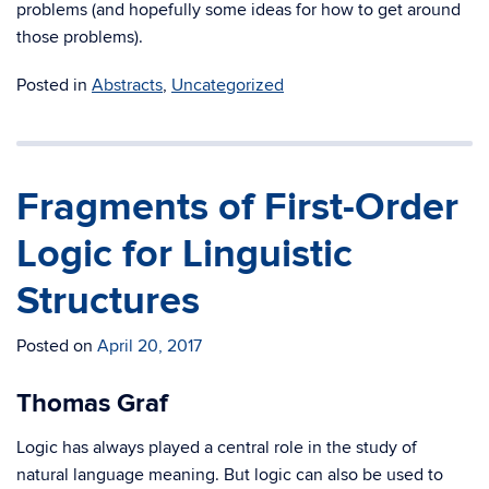
problems (and hopefully some ideas for how to get around
those problems).
Posted in
Abstracts
,
Uncategorized
Fragments of First-Order
Logic for Linguistic
Structures
Posted on
April 20, 2017
Thomas Graf
Logic has always played a central role in the study of
natural language meaning. But logic can also be used to