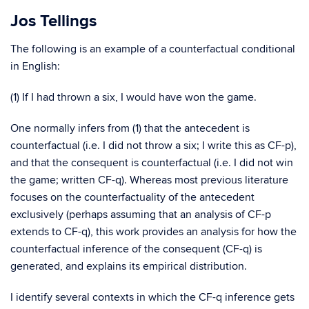
Jos Tellings
The following is an example of a counterfactual conditional
in English:
(1) If I had thrown a six, I would have won the game.
One normally infers from (1) that the antecedent is
counterfactual (i.e. I did not throw a six; I write this as CF-p),
and that the consequent is counterfactual (i.e. I did not win
the game; written CF-q). Whereas most previous literature
focuses on the counterfactuality of the antecedent
exclusively (perhaps assuming that an analysis of CF-p
extends to CF-q), this work provides an analysis for how the
counterfactual inference of the consequent (CF-q) is
generated, and explains its empirical distribution.
I identify several contexts in which the CF-q inference gets