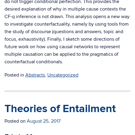
do not trigger conditional perfection. This provides the
desired explanation of why in multiple cause contexts the
CF-q inference is not drawn. This analysis opens a new way
to investigate counterfactuality, namely by using tools from
the study of discourse (questions and answers, topic and
focus, exhaustivity). Finally, I sketch some directions of
future work on how using causal networks to represent
multiple causation can be applied to the pragmatics of
counterfactual conditionals.
Posted in
Abstracts
,
Uncategorized
Theories of Entailment
Posted on
August 25, 2017