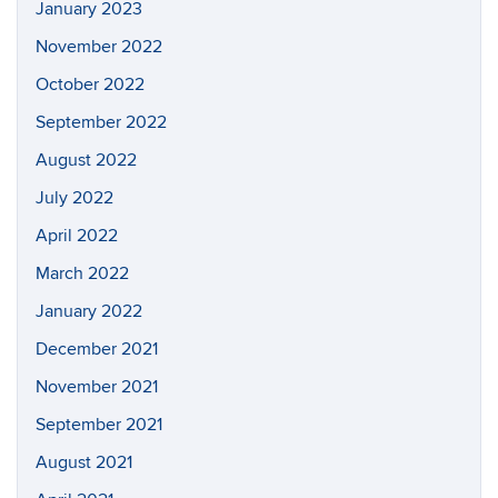
January 2023
November 2022
October 2022
September 2022
August 2022
July 2022
April 2022
March 2022
January 2022
December 2021
November 2021
September 2021
August 2021