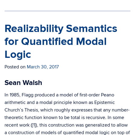
Realizability Semantics
for Quantified Modal
Logic
Posted on
March 30, 2017
Sean Walsh
In 1985, Flagg produced a model of first-order Peano
arithmetic and a modal principle known as Epistemic
Church’s Thesis, which roughly expresses that any number-
theoretic function known to be total is recursive. In some
recent work ([1]), this construction was generalized to allow
a construction of models of quantified modal logic on top of