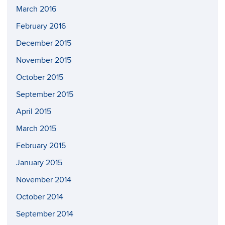
March 2016
February 2016
December 2015
November 2015
October 2015
September 2015
April 2015
March 2015
February 2015
January 2015
November 2014
October 2014
September 2014