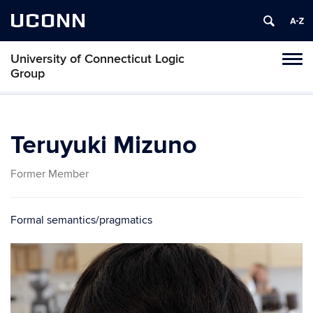
UCONN
University of Connecticut Logic
Toggl
Group
naviga
Skip
to
content
Teruyuki Mizuno
Former Member
Formal semantics/pragmatics