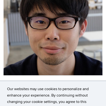
Contact
Information
Our websites may use cookies to personalize and
enhance your experience. By continuing without
changing your cookie settings, you agree to this
©
University of Connecticut