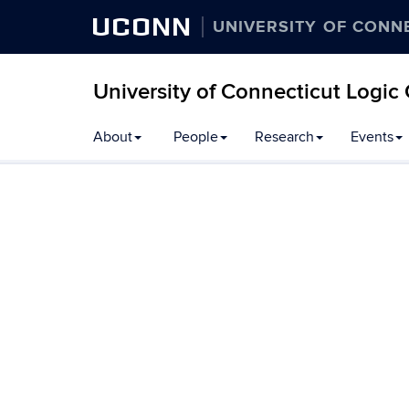
UCONN
UNIVERSITY OF CONN
University of Connecticut Logic
Skip
About
People
Research
Events
to
content