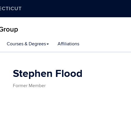
ECTICUT
 Group
Courses & Degrees
Affiliations
Stephen Flood
Former Member
Contact
Information