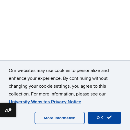
Our websites may use cookies to personalize and
enhance your experience. By continuing without
changing your cookie settings, you agree to this
©
University of Connecticut
collection. For more information, please see our
Disclaimers, Privacy & Copyright
Accessibility
University Websites Privacy Notice
.
Webmaster Login
Download alternative formats ...
OK
More Information