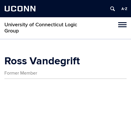
UCONN
University of Connecticut Logic
Toggl
Group
naviga
Skip
to
content
Ross Vandegrift
Former Member
Contact
Information