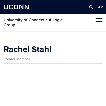
UCONN
University of Connecticut Logic
Toggl
Group
naviga
Skip
to
content
Rachel Stahl
Former Member
Contact
Information