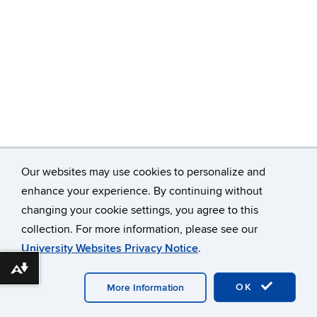
Our websites may use cookies to personalize and
enhance your experience. By continuing without
changing your cookie settings, you agree to this
©
University of Connecticut
collection. For more information, please see our
Disclaimers, Privacy & Copyright
Accessibility
University Websites Privacy Notice
.
Webmaster Login
Download alternative formats ...
OK
More Information