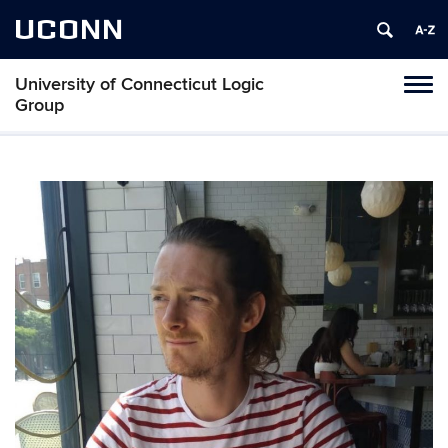
UCONN
University of Connecticut Logic
Toggl
Group
naviga
Skip
to
content