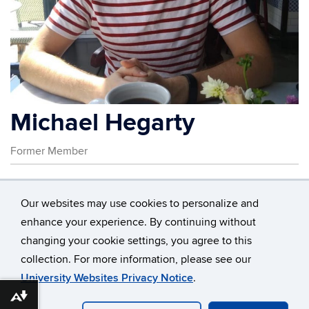
Michael Hegarty
Former Member
Contact
Information
Our websites may use cookies to personalize and
enhance your experience. By continuing without
changing your cookie settings, you agree to this
©
University of Connecticut
collection. For more information, please see our
Disclaimers, Privacy & Copyright
Accessibility
University Websites Privacy Notice
.
Webmaster Login
Download alternative formats ...