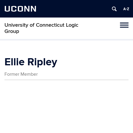
UCONN
University of Connecticut Logic
Toggl
Group
naviga
Skip
to
content
Ellie Ripley
Former Member
Contact
Information