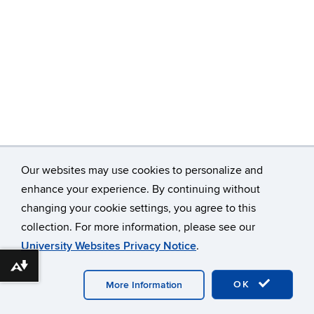
Our websites may use cookies to personalize and
enhance your experience. By continuing without
changing your cookie settings, you agree to this
©
University of Connecticut
collection. For more information, please see our
Disclaimers, Privacy & Copyright
Accessibility
University Websites Privacy Notice
.
Webmaster Login
Download alternative formats ...
OK
More Information