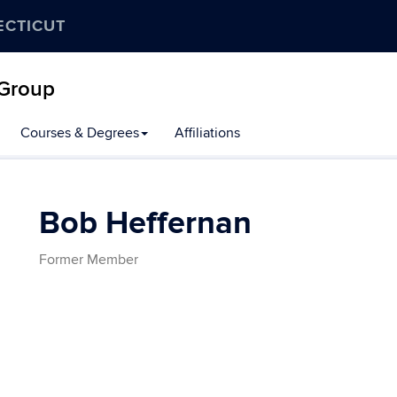
ECTICUT
 Group
Courses & Degrees
Affiliations
Bob Heffernan
Former Member
Contact
Information