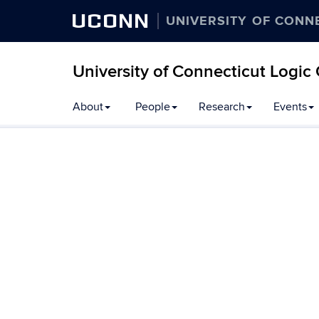
UCONN
UNIVERSITY OF CONN
University of Connecticut Logic
Skip
About
People
Research
Events
to
content